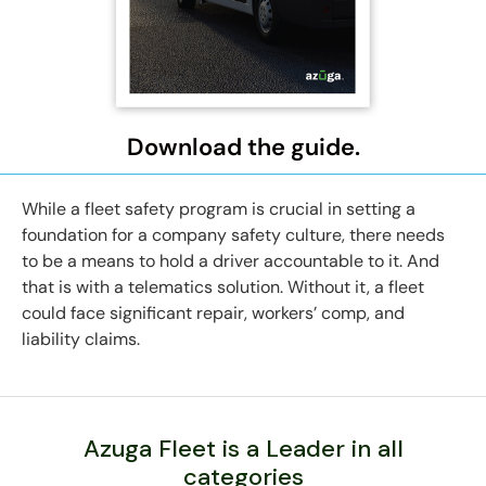
Download the guide.
While a fleet safety program is crucial in setting a
foundation for a company safety culture, there needs
to be a means to hold a driver accountable to it. And
that is with a telematics solution. Without it, a fleet
could face significant repair, workers’ comp, and
liability claims.
Azuga Fleet is a Leader in all
categories