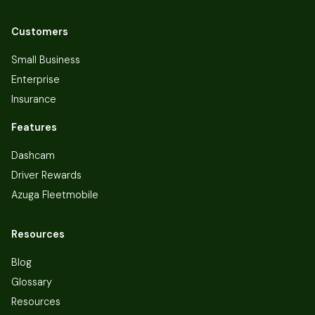
Customers
Small Business
Enterprise
Insurance
Features
Dashcam
Driver Rewards
Azuga Fleetmobile
Resources
Blog
Glossary
Resources