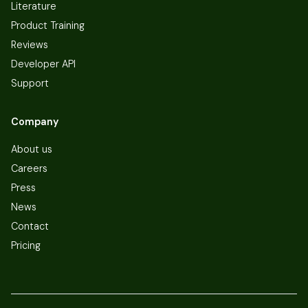
Literature
Product Training
Reviews
Developer API
Support
Company
About us
Careers
Press
News
Contact
Pricing