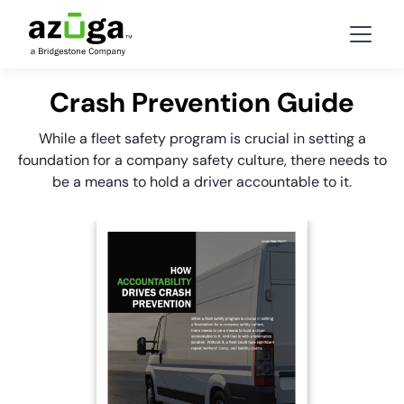
Crash Prevention Guide
While a fleet safety program is crucial in setting a
foundation for a company safety culture, there needs to
be a means to hold a driver accountable to it.