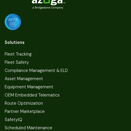
Solutions
Fleet Tracking
Fleet Safety
Compliance Management & ELD
Asset Management
Equipment Management
OEM Embedded Telematics
Route Optimization
Partner Marketplace
SafetyIQ
Scheduled Maintenance