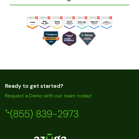
Ready to get started?
Request a Demo with our team today!
(855) 839-2973