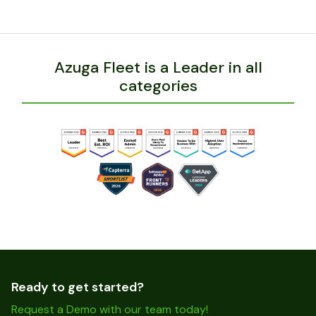
Azuga Fleet is a Leader in all
categories
Ready to get started?
Request a Demo with our team today!