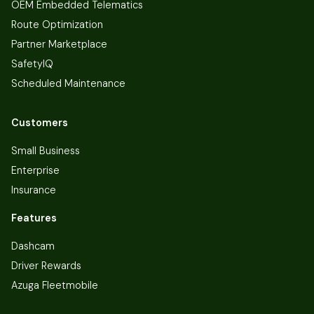
OEM Embedded Telematics
Route Optimization
Partner Marketplace
SafetyIQ
Scheduled Maintenance
Customers
Small Business
Enterprise
Insurance
Features
Dashcam
Driver Rewards
Azuga Fleetmobile