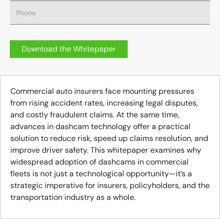
Commercial auto insurers face mounting pressures
from rising accident rates, increasing legal disputes,
and costly fraudulent claims. At the same time,
advances in dashcam technology offer a practical
solution to reduce risk, speed up claims resolution, and
improve driver safety. This whitepaper examines why
widespread adoption of dashcams in commercial
fleets is not just a technological opportunity—it’s a
strategic imperative for insurers, policyholders, and the
transportation industry as a whole.