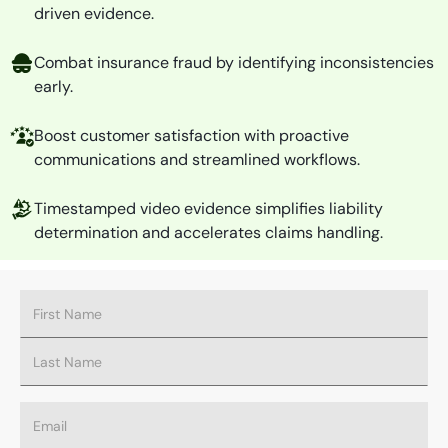
driven evidence.
Combat insurance fraud by identifying inconsistencies
early.
Boost customer satisfaction with proactive
communications and streamlined workflows.
Timestamped video evidence simplifies liability
determination and accelerates claims handling.