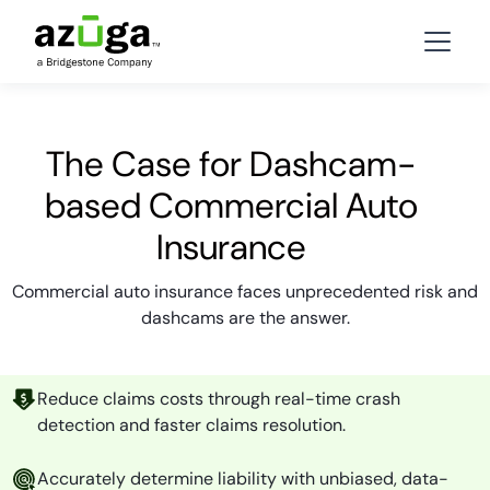
The Case for Dashcam-
based Commercial Auto
Insurance
Commercial auto insurance faces unprecedented risk and
dashcams are the answer.
Reduce claims costs through real-time crash
detection and faster claims resolution.
Accurately determine liability with unbiased, data-