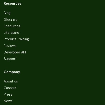
Resources
Blog
Glossary
Resources
Literature
Product Training
Reviews
Developer API
Support
Company
About us
Careers
Press
News