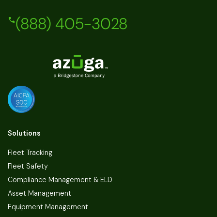
(888) 405-3028
Solutions
Fleet Tracking
Fleet Safety
Compliance Management & ELD
Asset Management
Equipment Management