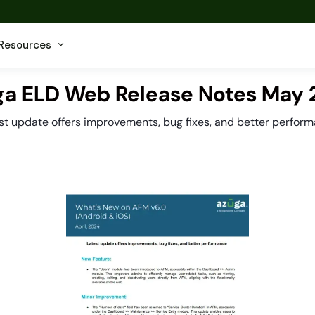
Resources
a ELD Web Release Notes May
st update offers improvements, bug fixes, and better perfor