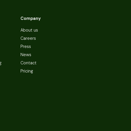
Company
About us
Careers
Press
News
g
Contact
Pricing