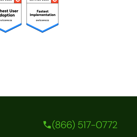
(866) 517-0772