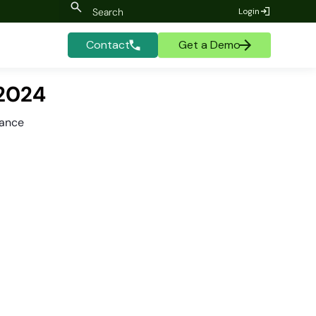
Login
Contact
Get a Demo
 2024
mance