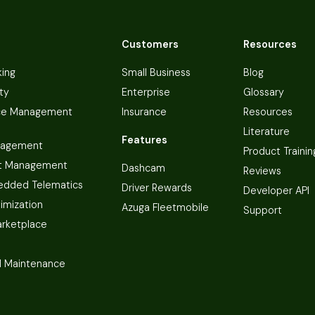
Customers
Resources
king
Small Business
Blog
ty
Enterprise
Glossary
ce Management
Insurance
Resources
Literature
Features
nagement
Product Trainin
t Management
Dashcam
Reviews
dded Telematics
Driver Rewards
Developer API
imization
Azuga Fleetmobile
Support
arketplace
 Maintenance