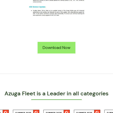
Download Now
Azuga Fleet is a Leader in all categories