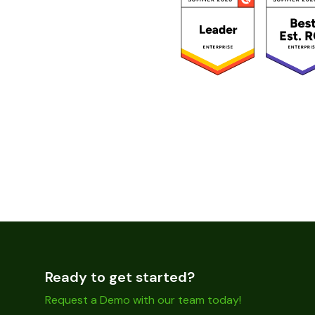
Ready to get started?
Request a Demo with our team today!