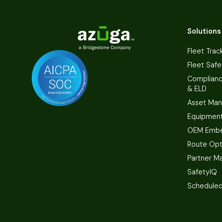
Solutions
Fleet Trac
Fleet Safe
Complian
& ELD
Asset Ma
Equipmen
OEM Embe
Route Opt
Partner M
SafetyIQ
Scheduled