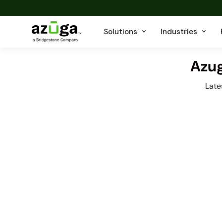
Solutions
Industries
Azug
Late