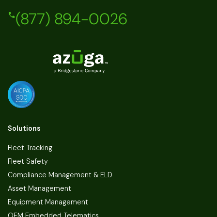
(877) 894-0026
Solutions
Fleet Tracking
Fleet Safety
Compliance Management & ELD
Asset Management
Equipment Management
OEM Embedded Telematics