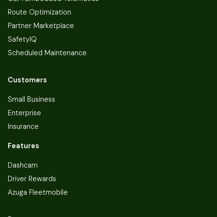
Route Optimization
Partner Marketplace
SafetyIQ
Scheduled Maintenance
Customers
Small Business
Enterprise
Insurance
Features
Dashcam
Driver Rewards
Azuga Fleetmobile