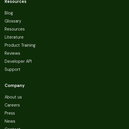
Resources
Blog
Glossary
Resources
Literature
Product Training
Reviews
Developer API
Support
Company
About us
Careers
Press
News