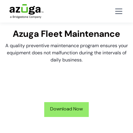
Azuga Fleet Maintenance
A quality preventive maintenance program ensures your
equipment does not malfunction during the intervals of
daily business.
Download Now