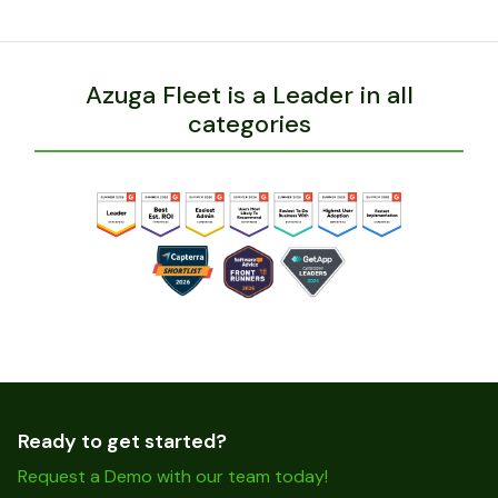
Azuga Fleet is a Leader in all
categories
Ready to get started?
Request a Demo with our team today!