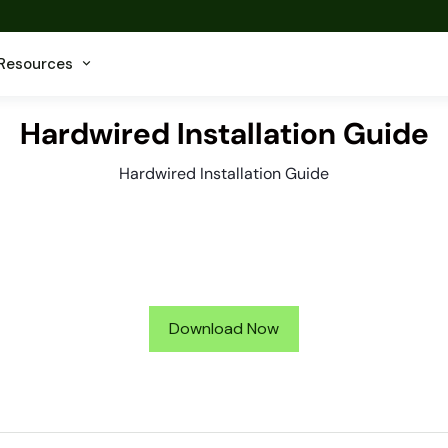
Resources
Hardwired Installation Guide
Hardwired Installation Guide
Download Now