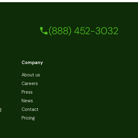
(888) 452-3032
Company
About us
Careers
Press
News
g
Contact
Pricing