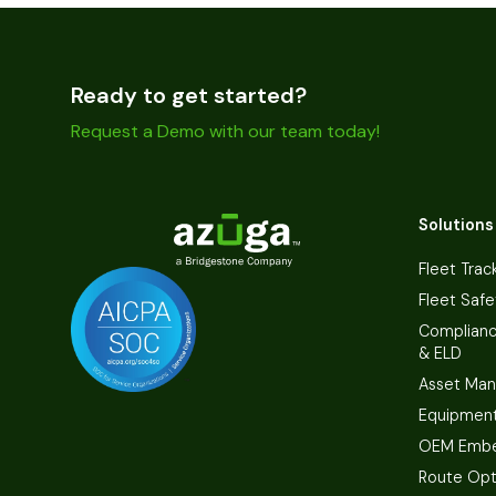
Ready to get started?
Request a Demo with our team today!
Solutions
Fleet Trac
Fleet Safe
Complian
& ELD
Asset Ma
Equipmen
OEM Embe
Route Opt