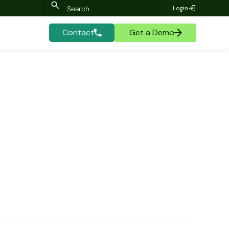
Login
Contact
Get a Demo