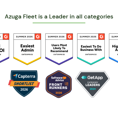
Azuga Fleet is a Leader in all categories