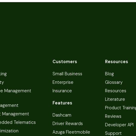
Customers
Resources
king
Small Business
Blog
ty
Enterprise
Glossary
ce Management
Insurance
Resources
Literature
Features
nagement
Product Trainin
t Management
Dashcam
Reviews
dded Telematics
Driver Rewards
Developer API
imization
Azuga Fleetmobile
Support