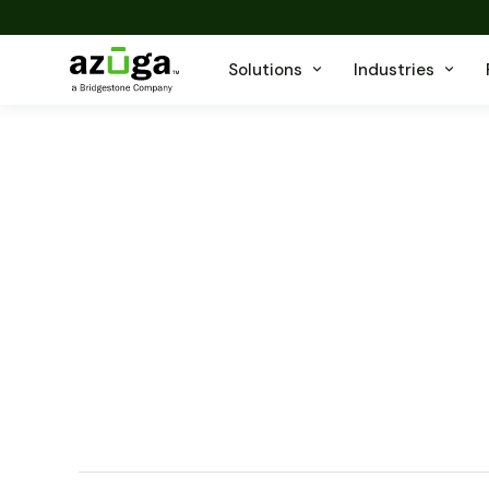
Solutions
Industries