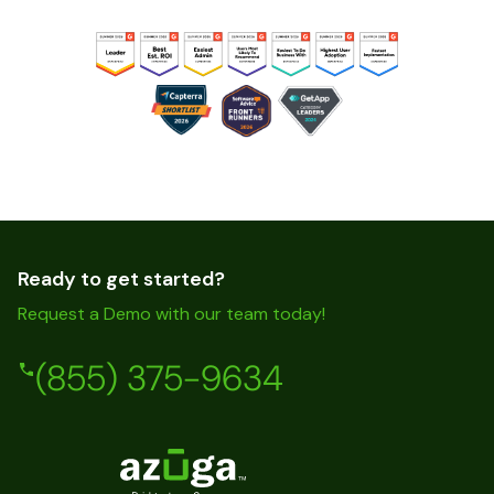
Ready to get started?
Request a Demo with our team today!
(855) 375-9634