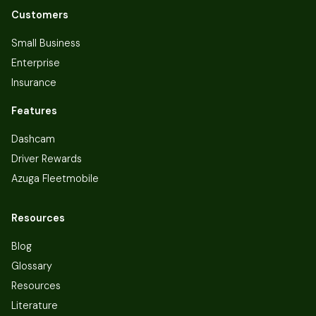
Customers
Small Business
Enterprise
Insurance
Features
Dashcam
Driver Rewards
Azuga Fleetmobile
Resources
Blog
Glossary
Resources
Literature