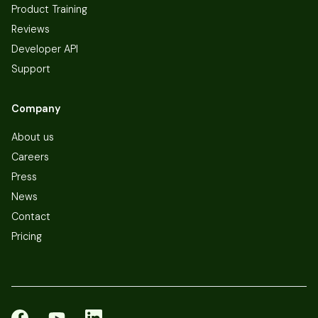
Product Training
Reviews
Developer API
Support
Company
About us
Careers
Press
News
Contact
Pricing