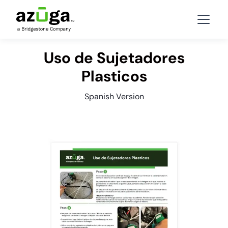
Uso de Sujetadores
Plasticos
Spanish Version