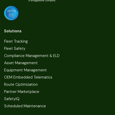
Solutions
Fleet Tracking
Fleet Safety
Compliance Management & ELD
Asset Management
Equipment Management
OEM Embedded Telematics
Route Optimization
Partner Marketplace
SafetyIQ
Scheduled Maintenance