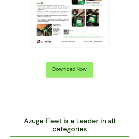
Download Now
Azuga Fleet is a Leader in all
categories