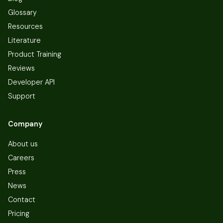
Glossary
Resources
Literature
Product Training
Reviews
Developer API
Support
Company
About us
Careers
Press
News
Contact
Pricing