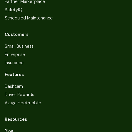
Partner Marketplace
SafetyIQ
Scheduled Maintenance
Customers
Small Business
Enterprise
Insurance
Features
Dashcam
Driver Rewards
Azuga Fleetmobile
Resources
Blog