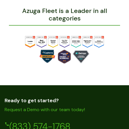
Azuga Fleet is a Leader in all
categories
Ready to get started?
Request a Demo with our team today!
(833) 574-1768