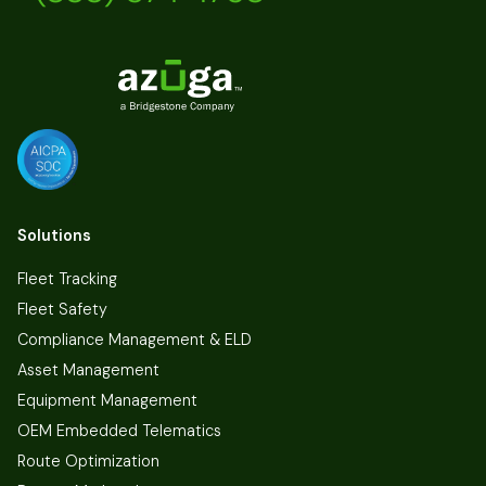
Solutions
Fleet Tracking
Fleet Safety
Compliance Management & ELD
Asset Management
Equipment Management
OEM Embedded Telematics
Route Optimization