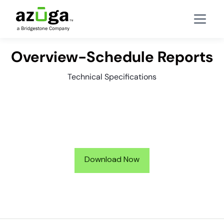
Overview-Schedule Reports
Technical Specifications
Download Now