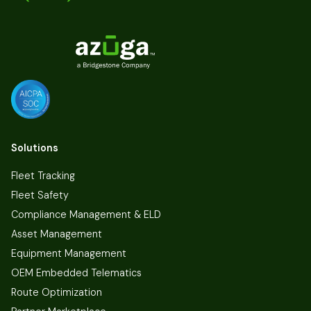
Solutions
Fleet Tracking
Fleet Safety
Compliance Management & ELD
Asset Management
Equipment Management
OEM Embedded Telematics
Route Optimization