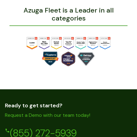
Azuga Fleet is a Leader in all
categories
Ready to get started?
Request a Demo with our team today!
(855) 272-5939