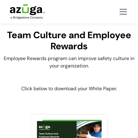
Team Culture and Employee
Rewards
Employee Rewards program can improve safety culture in
your organization.
Click below to download your White Paper.