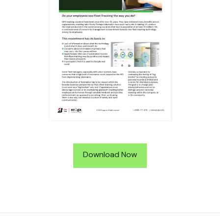
Download Now