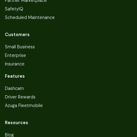
Partner Marketplace
SafetyIQ
Scheduled Maintenance
Customers
Small Business
Enterprise
Insurance
Features
Dashcam
Driver Rewards
Azuga Fleetmobile
Resources
Blog