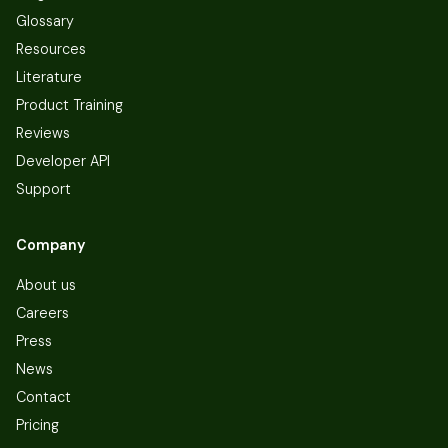
Glossary
Resources
Literature
Product Training
Reviews
Developer API
Support
Company
About us
Careers
Press
News
Contact
Pricing