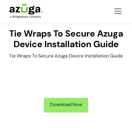
Tie Wraps To Secure Azuga
Device Installation Guide
Tie Wraps To Secure Azuga Device Installation Guide
Download Now