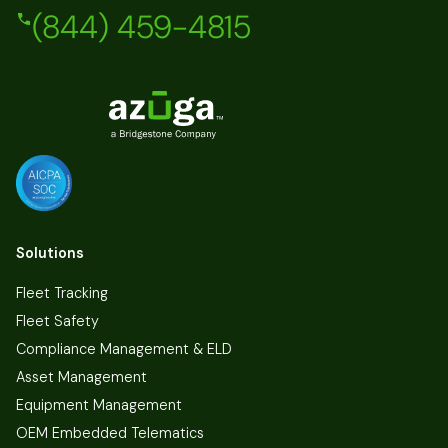
(844) 459-4815
Solutions
Fleet Tracking
Fleet Safety
Compliance Management & ELD
Asset Management
Equipment Management
OEM Embedded Telematics