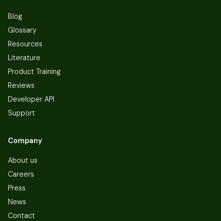
Blog
Glossary
Resources
Literature
Product Training
Reviews
Developer API
Support
Company
About us
Careers
Press
News
Contact