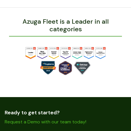
Azuga Fleet is a Leader in all
categories
Ready to get started?
Request a Demo with our team today!