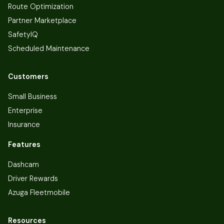
Route Optimization
Partner Marketplace
SafetyIQ
Scheduled Maintenance
Customers
Small Business
Enterprise
Insurance
Features
Dashcam
Driver Rewards
Azuga Fleetmobile
Resources