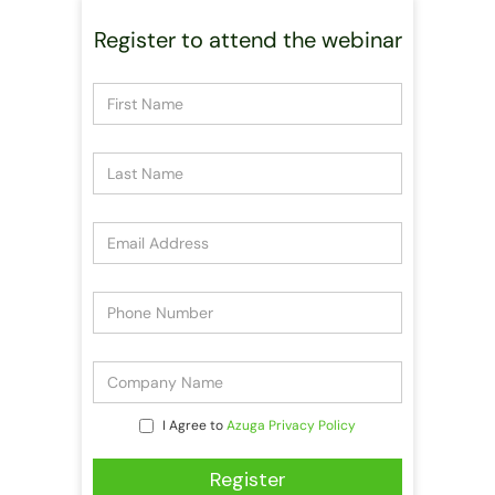
Register to attend the webinar
I Agree to
Azuga Privacy Policy