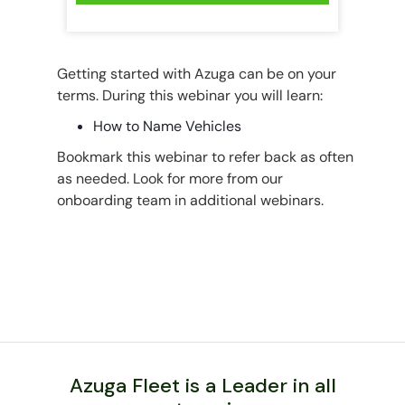
Getting started with Azuga can be on your
terms. During this webinar you will learn:
How to Name Vehicles
Bookmark this webinar to refer back as often
as needed. Look for more from our
onboarding team in additional webinars.
Azuga Fleet is a Leader in all