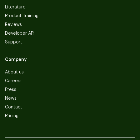
Literature
Product Training
Reviews
Developer API
Support
Company
About us
Careers
Press
News
Contact
Pricing