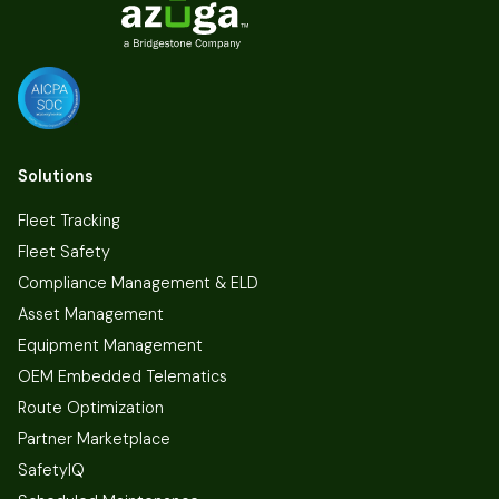
Solutions
Fleet Tracking
Fleet Safety
Compliance Management & ELD
Asset Management
Equipment Management
OEM Embedded Telematics
Route Optimization
Partner Marketplace
SafetyIQ