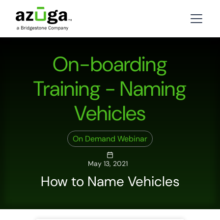
On-boarding
Training - Naming
Vehicles
On Demand Webinar
May 13, 2021
How to Name Vehicles