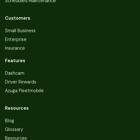
Scheduled Maintenance
Customers
Small Business
Enterprise
Insurance
Features
Dashcam
Driver Rewards
Azuga Fleetmobile
Resources
Blog
Glossary
Resources