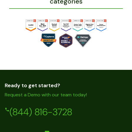
categories
Ready to get started?
Request a Demo with our team today!
(844) 816-3728