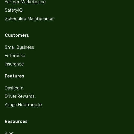
Partner Marketplace
SafetyIQ
Scheduled Maintenance
Customers
Small Business
Enterprise
Insurance
Features
Dashcam
Driver Rewards
Azuga Fleetmobile
Resources
Blog