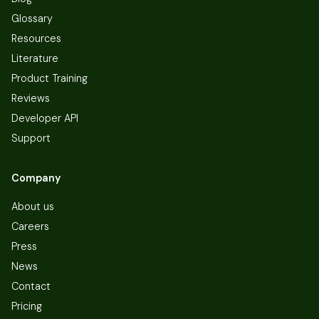
Glossary
Resources
Literature
Product Training
Reviews
Developer API
Support
Company
About us
Careers
Press
News
Contact
Pricing