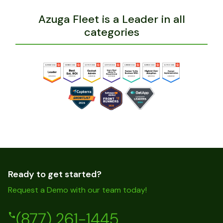
Azuga Fleet is a Leader in all
categories
Ready to get started?
Request a Demo with our team today!
(877) 261-1445