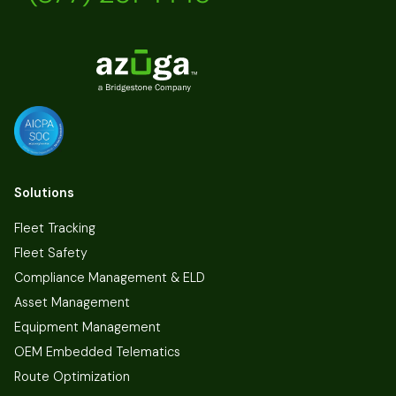
Solutions
Fleet Tracking
Fleet Safety
Compliance Management & ELD
Asset Management
Equipment Management
OEM Embedded Telematics
Route Optimization