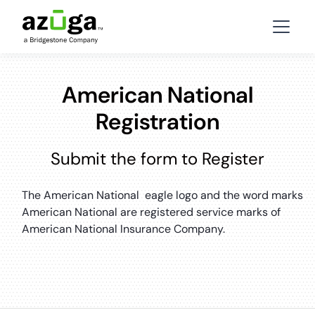
American National
Registration
Submit the form to Register
The American National eagle logo and the word marks
American National are registered service marks of
American National Insurance Company.