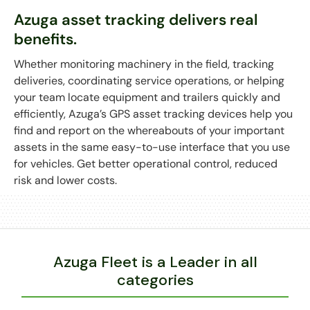
Azuga asset tracking delivers real
benefits.
Whether monitoring machinery in the field, tracking
deliveries, coordinating service operations, or helping
your team locate equipment and trailers quickly and
efficiently, Azuga’s GPS asset tracking devices help you
find and report on the whereabouts of your important
assets in the same easy-to-use interface that you use
for vehicles. Get better operational control, reduced
risk and lower costs.
During the demo, you'll see:
Azuga’s web-based portal and its easy-to-use
features including live maps, asset groupings,
alerts, and more
Azuga Fleet is a Leader in all
Customizable that let you define geofences,
categories
landmarks, and alerts
Detailed reports that show asset activity,