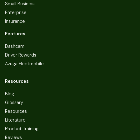
Small Business
Enterprise
Insurance
Features
Dashcam
Driver Rewards
Azuga Fleetmobile
Resources
Blog
Glossary
Resources
Literature
Product Training
Reviews