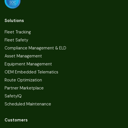
Solutions
Fleet Tracking
Fleet Safety
Compliance Management & ELD
Asset Management
Equipment Management
OEM Embedded Telematics
Route Optimization
Partner Marketplace
SafetyIQ
Scheduled Maintenance
Customers