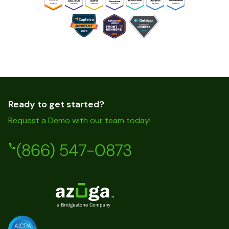
Ready to get started?
Request a Demo with our team today!
(866) 547-0873