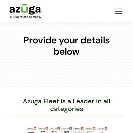
Provide your details
below
Azuga Fleet is a Leader in all
categories