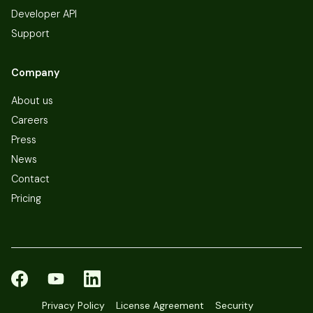
Developer API
Support
Company
About us
Careers
Press
News
Contact
Pricing
Privacy Policy
License Agreement
Security