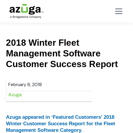
2018 Winter Fleet
Management Software
Customer Success Report
February 8, 2018
Azuga
Azuga appeared in ‘Featured Customers’ 2018
Winter Customer Success Report for the Fleet
Management Software Category.