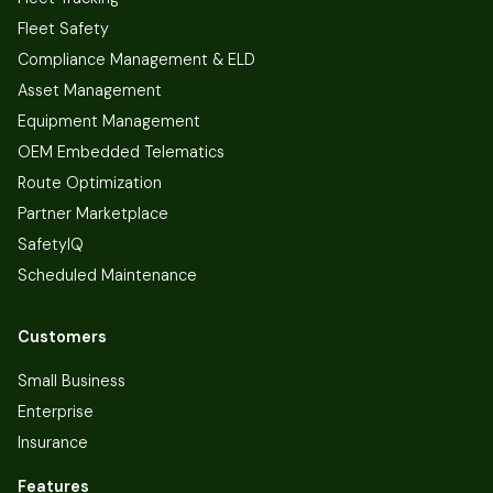
Fleet Safety
Compliance Management & ELD
Asset Management
Equipment Management
OEM Embedded Telematics
Route Optimization
Partner Marketplace
SafetyIQ
Scheduled Maintenance
Customers
Small Business
Enterprise
Insurance
Features