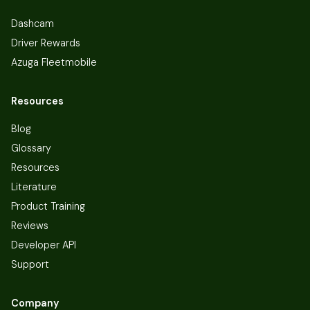
Dashcam
Driver Rewards
Azuga Fleetmobile
Resources
Blog
Glossary
Resources
Literature
Product Training
Reviews
Developer API
Support
Company