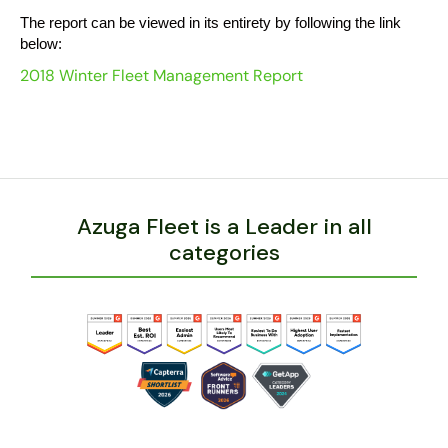
The report can be viewed in its entirety by following the link
below:
2018 Winter Fleet Management Report
Azuga Fleet is a Leader in all
categories