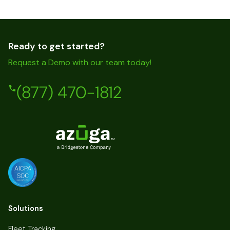
Ready to get started?
Request a Demo with our team today!
(877) 470-1812
Solutions
Fleet Tracking