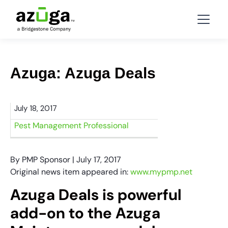
Azuga: Azuga Deals
July 18, 2017
Pest Management Professional
By PMP Sponsor | July 17, 2017
Original news item appeared in:
www.mypmp.net
Azuga Deals is powerful
add-on to the Azuga