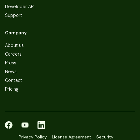
Developer API
Support
Company
About us
Careers
Press
News
Contact
Pricing
Privacy Policy
License Agreement
Security