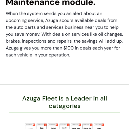
Maintenance module.
When the system sends you an alert about an
upcoming service, Azuga scours available deals from
the auto parts and services business near you to help
you save money. With deals on services like oil changes,
brakes, inspections and repairs, the savings will add up.
Azuga gives you more than $100 in deals each year for
each vehicle in your operation.
Azuga Fleet is a Leader in all
categories