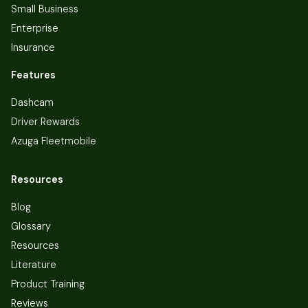
Small Business
Enterprise
Insurance
Features
Dashcam
Driver Rewards
Azuga Fleetmobile
Resources
Blog
Glossary
Resources
Literature
Product Training
Reviews