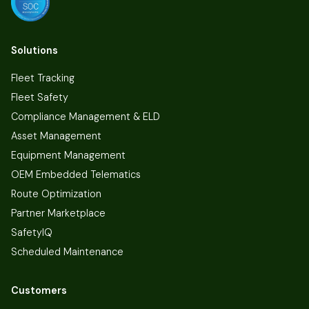
Solutions
Fleet Tracking
Fleet Safety
Compliance Management & ELD
Asset Management
Equipment Management
OEM Embedded Telematics
Route Optimization
Partner Marketplace
SafetyIQ
Scheduled Maintenance
Customers