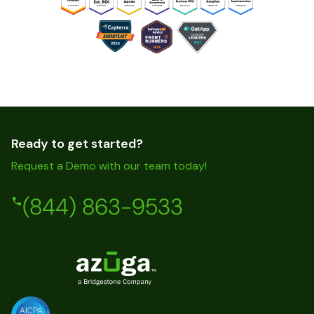
Ready to get started?
Request a Demo with our team today!
(844) 863-9533