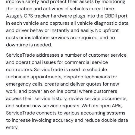
improve safety and protect their assets by monitoring
the location and activities of vehicles in real time.
Azuga’s GPS tracker hardware plugs into the OBDII port
in each vehicle and captures all vehicle diagnostic data
and driver behavior instantly and easily. No upfront
costs or installation services are required, and no
downtime is needed.
ServiceTrade addresses a number of customer service
and operational issues for commercial service
contractors. ServiceTrade is used to schedule
technician appointments, dispatch technicians for
emergency calls, create and deliver quotes for new
work, and power an online portal where customers
access their service history, review service documents,
and submit new service requests. With its open APIs,
ServiceTrade connects to various accounting systems
to increase invoicing accuracy and reduce double data
entry.