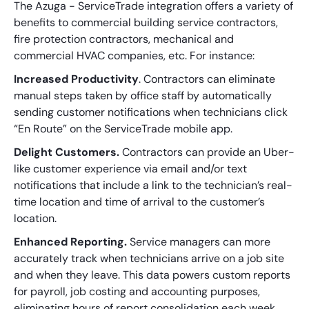
The Azuga - ServiceTrade integration offers a variety of
benefits to commercial building service contractors,
fire protection contractors, mechanical and
commercial HVAC companies, etc. For instance:
Increased Productivity
. Contractors can eliminate
manual steps taken by office staff by automatically
sending customer notifications when technicians click
“En Route” on the ServiceTrade mobile app.
Delight Customers.
Contractors can provide an Uber-
like customer experience via email and/or text
notifications that include a link to the technician’s real-
time location and time of arrival to the customer’s
location.
Enhanced Reporting.
Service managers can more
accurately track when technicians arrive on a job site
and when they leave. This data powers custom reports
for payroll, job costing and accounting purposes,
eliminating hours of report consolidation each week.