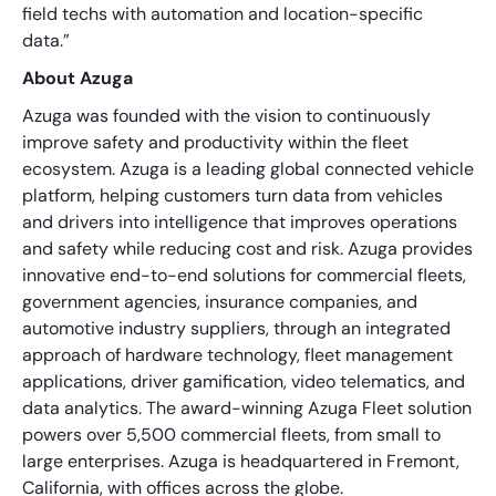
field techs with automation and location-specific
data.”
About Azuga
Azuga was founded with the vision to continuously
improve safety and productivity within the fleet
ecosystem. Azuga is a leading global connected vehicle
platform, helping customers turn data from vehicles
and drivers into intelligence that improves operations
and safety while reducing cost and risk. Azuga provides
innovative end-to-end solutions for commercial fleets,
government agencies, insurance companies, and
automotive industry suppliers, through an integrated
approach of hardware technology, fleet management
applications, driver gamification, video telematics, and
data analytics. The award-winning Azuga Fleet solution
powers over 5,500 commercial fleets, from small to
large enterprises. Azuga is headquartered in Fremont,
California, with offices across the globe.