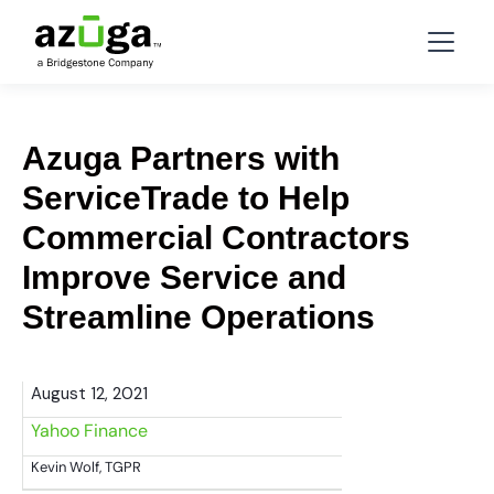
Azuga Partners with
ServiceTrade to Help
Commercial Contractors
Improve Service and
Streamline Operations
August 12, 2021
Yahoo Finance
Kevin Wolf, TGPR