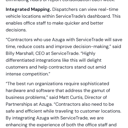
Integrated Mapping.
Dispatchers can view real-time
vehicle locations within ServiceTrade’s dashboard. This
enables office staff to make quicker and better
decisions.
“Contractors who use Azuga with ServiceTrade will save
time, reduce costs and improve decision-making,” said
Billy Marshall, CEO at ServiceTrade. “Highly
differentiated integrations like this will delight
customers and help contractors stand out amid
intense competition.”
“The best run organizations require sophisticated
hardware and software that address the gamut of
business problems,” said Matt Curtis, Director of
Partnerships at Azuga. “Contractors also need to be
safe and efficient while traveling to customer locations.
By integrating Azuga with ServiceTrade, we are
enhancing the experience of both the office staff and