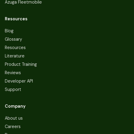
Azuga Fleetmobile
Resources
Blog
Glossary
Resources
Literature
Product Training
Reviews
Developer API
Support
Company
About us
Careers