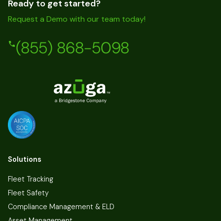
Ready to get started?
Request a Demo with our team today!
(855) 868-5098
Solutions
Fleet Tracking
Fleet Safety
Compliance Management & ELD
Asset Management