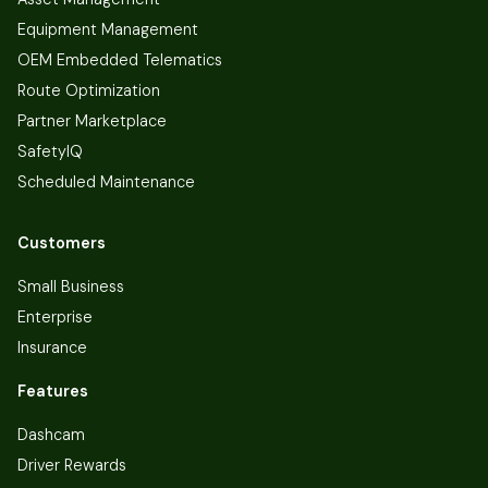
Equipment Management
OEM Embedded Telematics
Route Optimization
Partner Marketplace
SafetyIQ
Scheduled Maintenance
Customers
Small Business
Enterprise
Insurance
Features
Dashcam
Driver Rewards