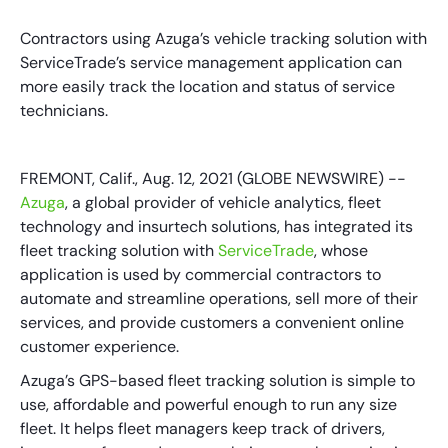
Contractors using Azuga’s vehicle tracking solution with
ServiceTrade’s service management application can
more easily track the location and status of service
technicians.
FREMONT, Calif., Aug. 12, 2021 (GLOBE NEWSWIRE) --
Azuga
, a global provider of vehicle analytics, fleet
technology and insurtech solutions, has integrated its
fleet tracking solution with
ServiceTrade
, whose
application is used by commercial contractors to
automate and streamline operations, sell more of their
services, and provide customers a convenient online
customer experience.
Azuga’s GPS-based fleet tracking solution is simple to
use, affordable and powerful enough to run any size
fleet. It helps fleet managers keep track of drivers,