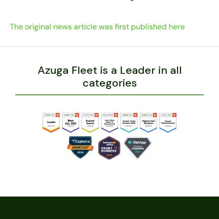
The original news article was first published here
Azuga Fleet is a Leader in all
categories