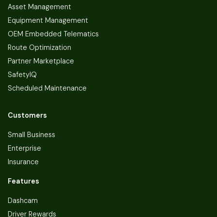
Asset Management
Equipment Management
OEM Embedded Telematics
Route Optimization
Partner Marketplace
SafetyIQ
Scheduled Maintenance
Customers
Small Business
Enterprise
Insurance
Features
Dashcam
Driver Rewards