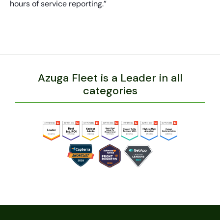
hours of service reporting.”
Azuga Fleet is a Leader in all
categories