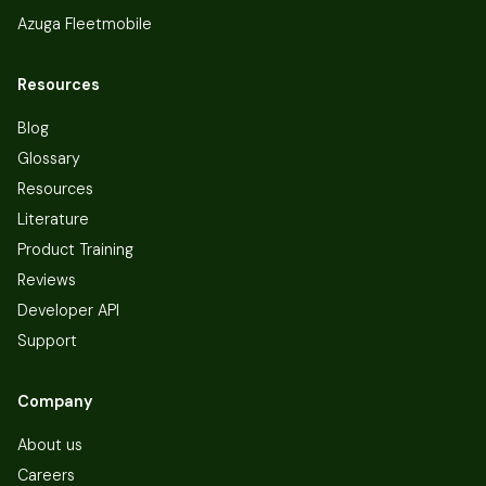
Azuga Fleetmobile
Resources
Blog
Glossary
Resources
Literature
Product Training
Reviews
Developer API
Support
Company
About us
Careers