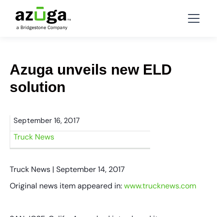
Azuga unveils new ELD
solution
September 16, 2017
Truck News
Truck News | September 14, 2017
Original news item appeared in:
www.trucknews.com