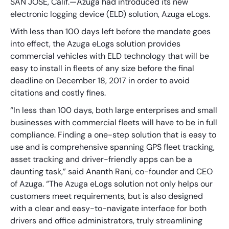
SAN JOSE, Calif.—Azuga had introduced its new
electronic logging device (ELD) solution, Azuga eLogs.
With less than 100 days left before the mandate goes
into effect, the Azuga eLogs solution provides
commercial vehicles with ELD technology that will be
easy to install in fleets of any size before the final
deadline on December 18, 2017 in order to avoid
citations and costly fines.
“In less than 100 days, both large enterprises and small
businesses with commercial fleets will have to be in full
compliance. Finding a one-step solution that is easy to
use and is comprehensive spanning GPS fleet tracking,
asset tracking and driver-friendly apps can be a
daunting task,” said Ananth Rani, co-founder and CEO
of Azuga. “The Azuga eLogs solution not only helps our
customers meet requirements, but is also designed
with a clear and easy-to-navigate interface for both
drivers and office administrators, truly streamlining