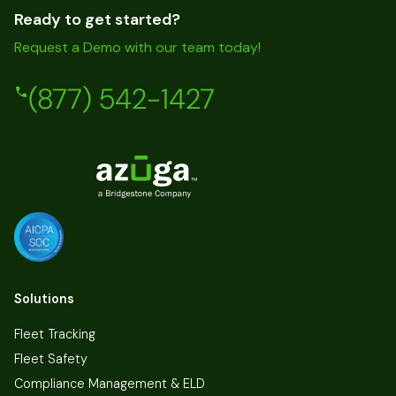
Ready to get started?
Request a Demo with our team today!
(877) 542-1427
Solutions
Fleet Tracking
Fleet Safety
Compliance Management & ELD