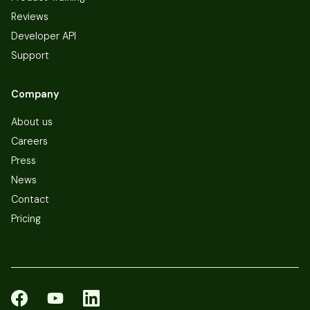
Reviews
Developer API
Support
Company
About us
Careers
Press
News
Contact
Pricing