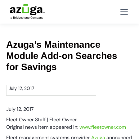
Azuga’s Maintenance
Module Add-on Searches
for Savings
July 12, 2017
July 12, 2017
Fleet Owner Staff | Fleet Owner
Original news item appeared in:
www.fleetowner.com
Fleet management systems provider
Azuga
announced