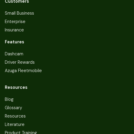
Customers
Small Business
Enterprise
Insurance
Features
Dashcam
Driver Rewards
Azuga Fleetmobile
Resources
Blog
Glossary
Resources
Literature
Product Training