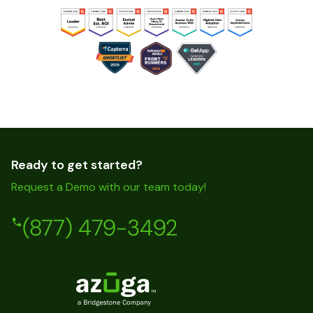
Ready to get started?
Request a Demo with our team today!
(877) 479-3492