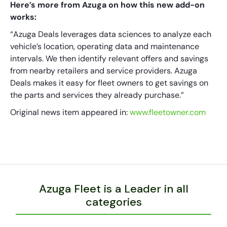
Here’s more from Azuga on how this new add-on
works:
“Azuga Deals leverages data sciences to analyze each
vehicle’s location, operating data and maintenance
intervals. We then identify relevant offers and savings
from nearby retailers and service providers. Azuga
Deals makes it easy for fleet owners to get savings on
the parts and services they already purchase.”
Original news item appeared in:
www.fleetowner.com
Azuga Fleet is a Leader in all
categories