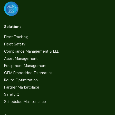
Solutions
Fleet Tracking
Fleet Safety
Compliance Management & ELD
Asset Management
Equipment Management
OEM Embedded Telematics
Route Optimization
Partner Marketplace
SafetyIQ
Scheduled Maintenance