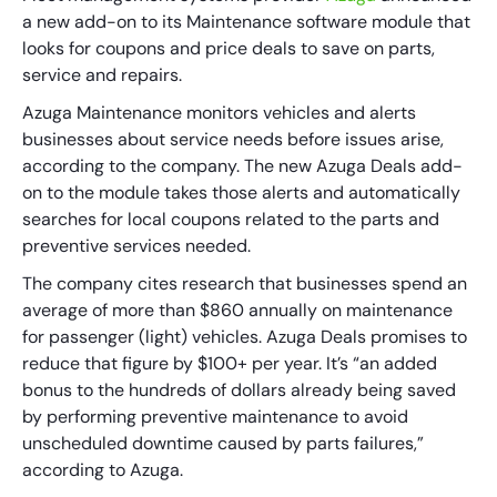
a new add-on to its Maintenance software module that
looks for coupons and price deals to save on parts,
service and repairs.
Azuga Maintenance monitors vehicles and alerts
businesses about service needs before issues arise,
according to the company. The new Azuga Deals add-
on to the module takes those alerts and automatically
searches for local coupons related to the parts and
preventive services needed.
The company cites research that businesses spend an
average of more than $860 annually on maintenance
for passenger (light) vehicles. Azuga Deals promises to
reduce that figure by $100+ per year. It’s “an added
bonus to the hundreds of dollars already being saved
by performing preventive maintenance to avoid
unscheduled downtime caused by parts failures,”
according to Azuga.