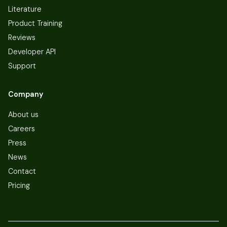
Literature
Product Training
Reviews
Developer API
Support
Company
About us
Careers
Press
News
Contact
Pricing