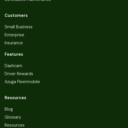
Customers
Small Business
Enterprise
Insurance
Features
Dashcam
Driver Rewards
Azuga Fleetmobile
Resources
Blog
Glossary
Resources