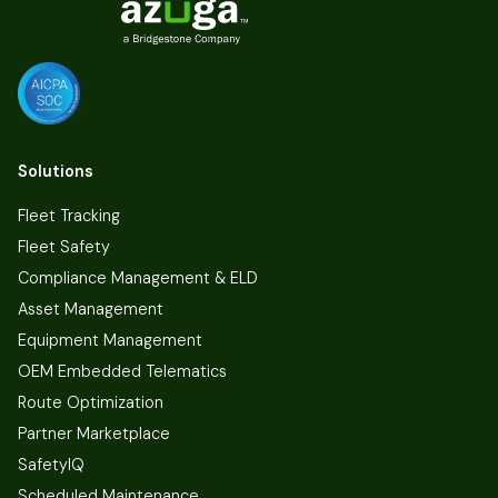
Solutions
Fleet Tracking
Fleet Safety
Compliance Management & ELD
Asset Management
Equipment Management
OEM Embedded Telematics
Route Optimization
Partner Marketplace
SafetyIQ
Scheduled Maintenance