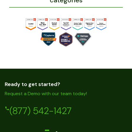
categories
Ready to get started?
Request a Demo with our team today!
(877) 542-1427