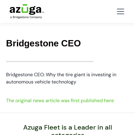
Bridgestone CEO
Bridgestone CEO: Why the tire giant is investing in
autonomous vehicle technology
The original news article was first published here
Azuga Fleet is a Leader in all