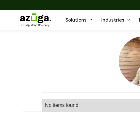
Solutions
Industries
No items found.