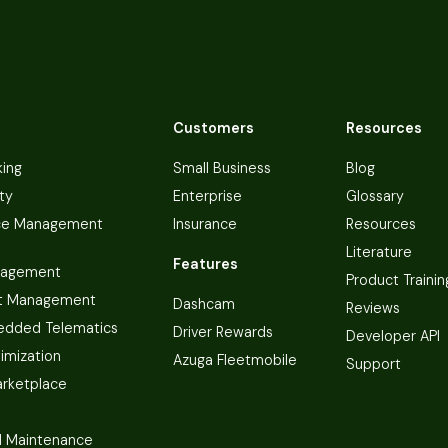
Customers
Resources
king
Small Business
Blog
ty
Enterprise
Glossary
ce Management
Insurance
Resources
Literature
Features
nagement
Product Trainin
t Management
Dashcam
Reviews
dded Telematics
Driver Rewards
Developer API
imization
Azuga Fleetmobile
Support
arketplace
 Maintenance