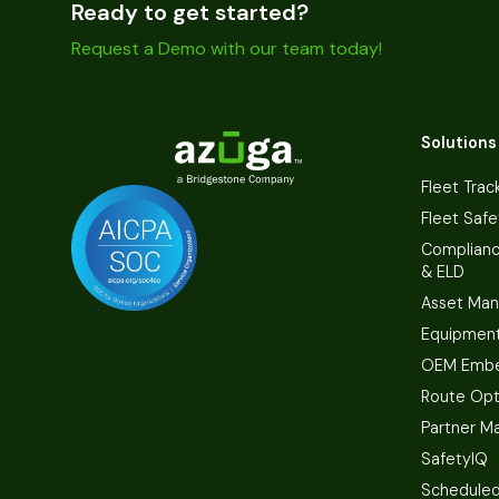
Ready to get started?
Request a Demo with our team today!
Solutions
Fleet Trac
Fleet Safe
Complian
& ELD
Asset Ma
Equipmen
OEM Embe
Route Opt
Partner M
SafetyIQ
Scheduled