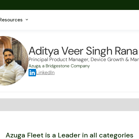
Resources
Aditya Veer Singh Rana
Principal Product Manager, Device Growth & M
Azuga, a Bridgestone Company
LinkedIn
Azuga Fleet is a Leader in all categories