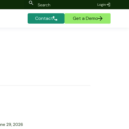
Login
Contact
Get a Demo
une 29, 2026