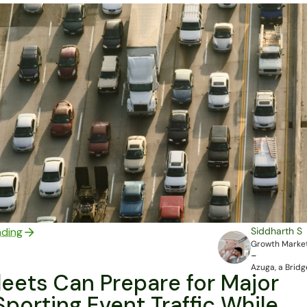
ading
Siddharth S
Growth Market
-
Azuga, a Bri
eets Can Prepare for Major
porting Event Traffic While