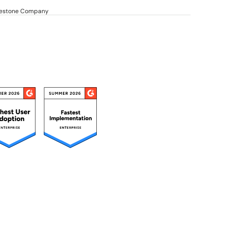
dgestone Company