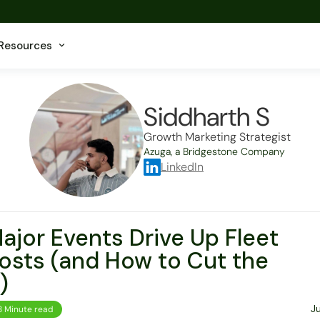
Resources
Siddharth S
Growth Marketing Strategist
Azuga, a Bridgestone Company
LinkedIn
jor Events Drive Up Fleet
osts (and How to Cut the
)
J
8 Minute read