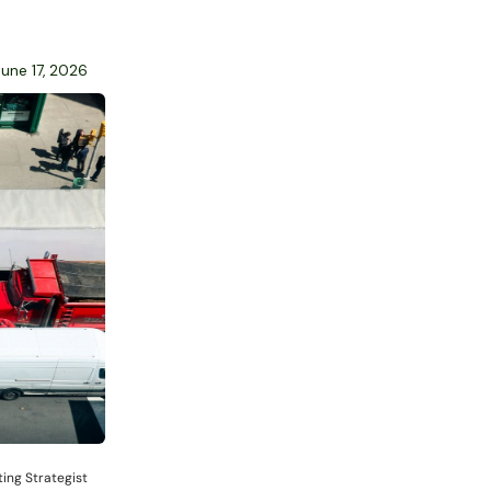
June 17, 2026
ing Strategist