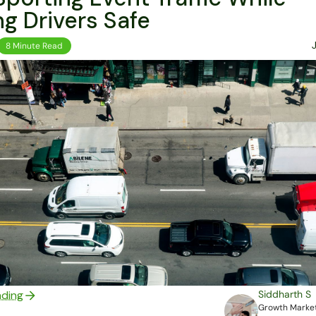
g Drivers Safe
8 Minute Read
ading
Siddharth S
Growth Market