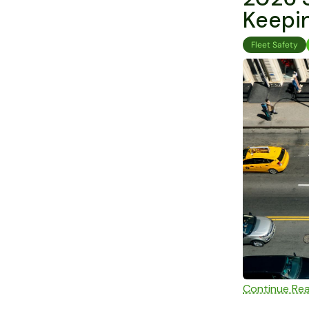
Keepin
Fleet Safety
Continue Re