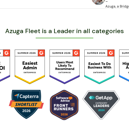
-
Azuga, a Bri
Azuga Fleet is a Leader in all categories