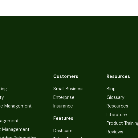
Customers
Resources
king
Small Business
Blog
ty
Enterprise
Glossary
ce Management
Insurance
Resources
Literature
Features
nagement
Product Trainin
t Management
Dashcam
Reviews
dded Telematics