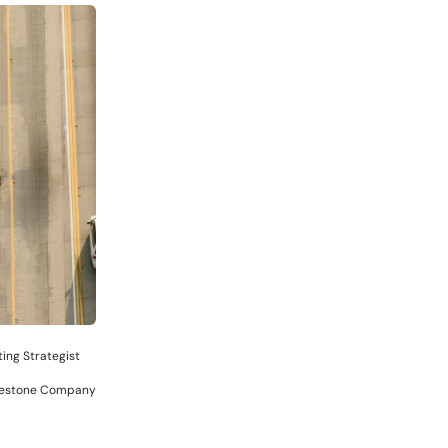
ing Strategist
dgestone Company