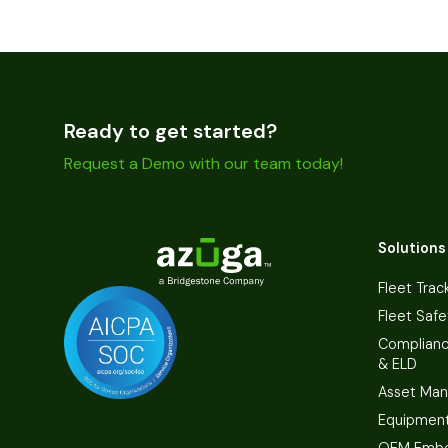
Ready to get started?
Request a Demo with our team today!
Solutions
Fleet Trac
Fleet Safe
Complian
& ELD
Asset Ma
Equipmen
OEM Embe