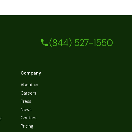
(844) 527-1550
Company
About us
Careers
Press
News
g
Contact
Pricing