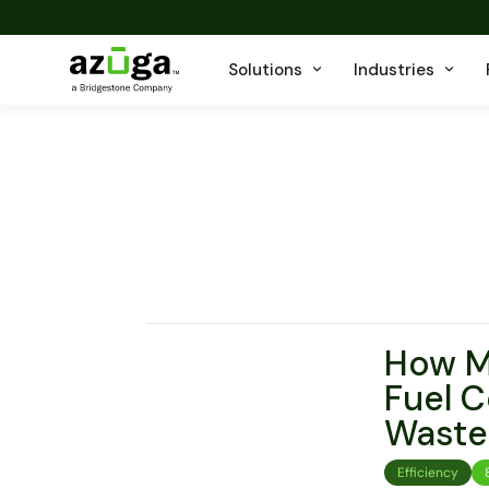
Solutions
Industries
How Ma
Fuel C
Waste
Efficiency