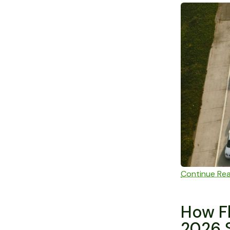
Continue Re
How Fl
2026 S