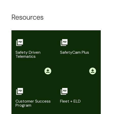
Resources
Safety Driven
SafetyCam Plus
Telematics
Customer Success
Fleet + ELD
Program