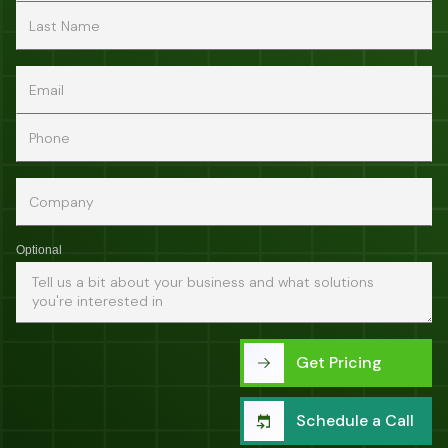
Optional
Get Pricing
Schedule a Call