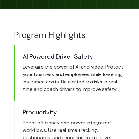
Program Highlights
AI Powered Driver Safety
Leverage the power of AI and video. Protect
your business and employees while lowering
insurance costs. Be alerted to risks in real
time and coach drivers to improve safety.
Productivity
Boost efficiency and power integrated
workflows. Use real time tracking,
dashboards, and reporting to improve