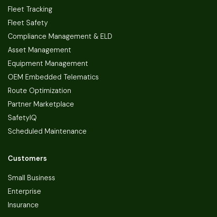
Fleet Tracking
Fleet Safety
Compliance Management & ELD
Asset Management
Equipment Management
OEM Embedded Telematics
Route Optimization
Partner Marketplace
SafetyIQ
Scheduled Maintenance
Customers
Small Business
Enterprise
Insurance