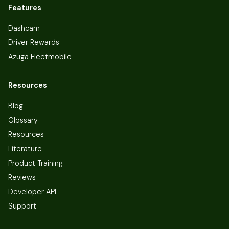
Features
Dashcam
Driver Rewards
Azuga Fleetmobile
Resources
Blog
Glossary
Resources
Literature
Product Training
Reviews
Developer API
Support