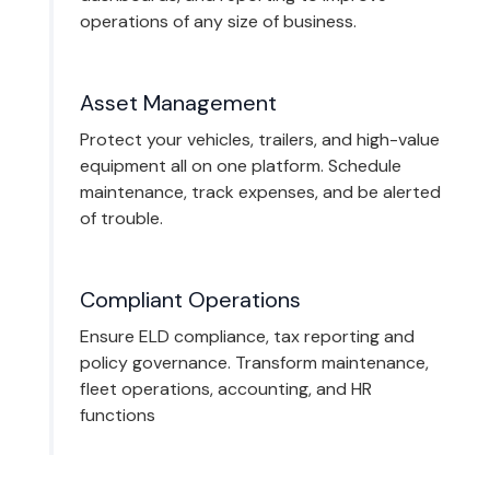
operations of any size of business.
Asset Management
Protect your vehicles, trailers, and high-value
equipment all on one platform. Schedule
maintenance, track expenses, and be alerted
of trouble.
Compliant Operations
Ensure ELD compliance, tax reporting and
policy governance. Transform maintenance,
fleet operations, accounting, and HR
functions