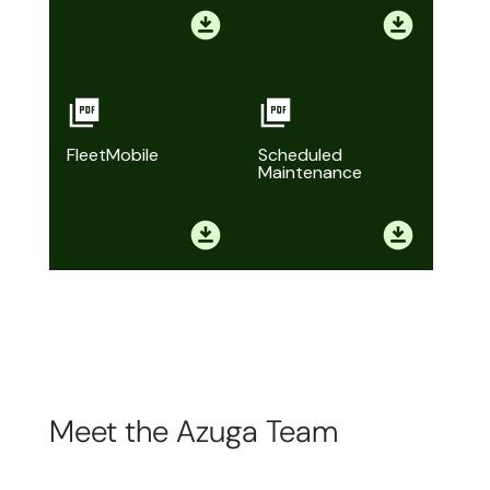
FleetMobile
Scheduled
Maintenance
Meet the Azuga Team