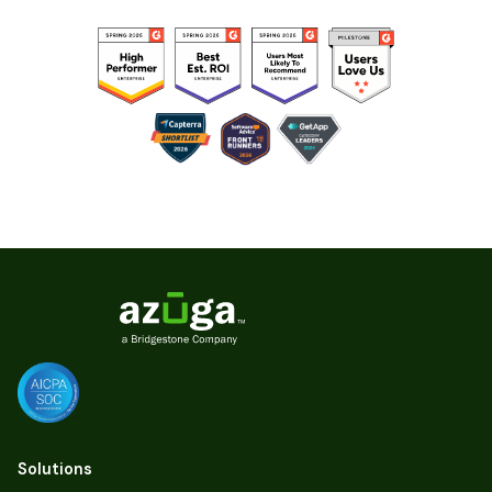
Solutions