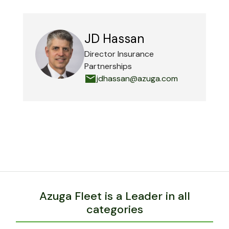
JD Hassan
Director Insurance
Partnerships
jdhassan@azuga.com
Azuga Fleet is a Leader in all
categories