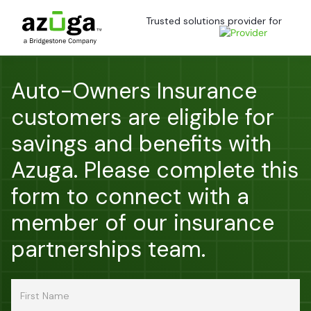
Trusted solutions provider for
Auto-Owners Insurance
customers are eligible for
savings and benefits with
Azuga. Please complete this
form to connect with a
member of our insurance
partnerships team.