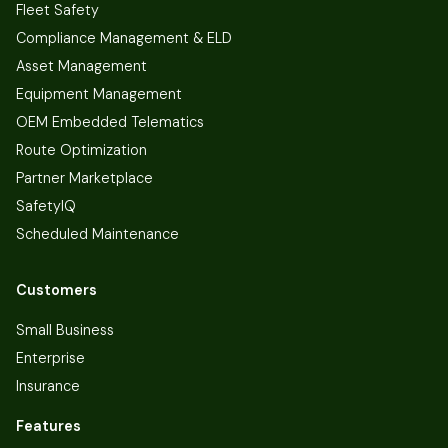
Fleet Safety
Compliance Management & ELD
Asset Management
Equipment Management
OEM Embedded Telematics
Route Optimization
Partner Marketplace
SafetyIQ
Scheduled Maintenance
Customers
Small Business
Enterprise
Insurance
Features