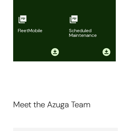
FleetMobile
Scheduled
Maintenance
Meet the Azuga Team