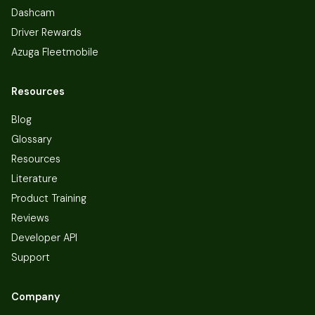
Dashcam
Driver Rewards
Azuga Fleetmobile
Resources
Blog
Glossary
Resources
Literature
Product Training
Reviews
Developer API
Support
Company