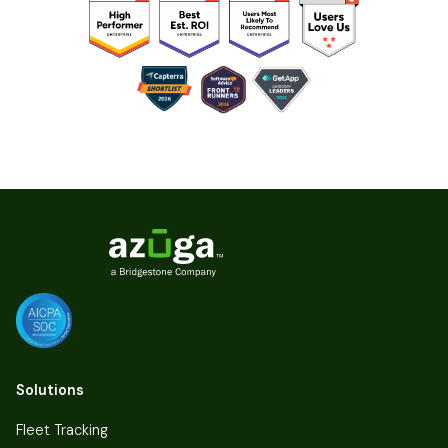
Solutions
Fleet Tracking