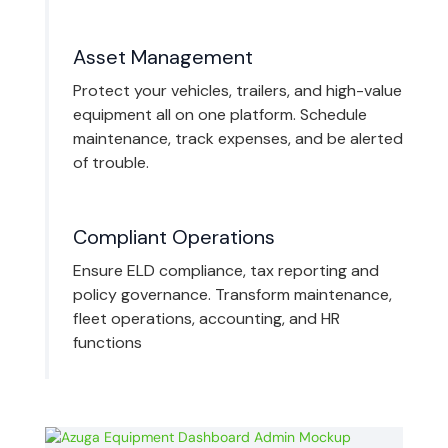
Asset Management
Protect your vehicles, trailers, and high-value
equipment all on one platform. Schedule
maintenance, track expenses, and be alerted
of trouble.
Compliant Operations
Ensure ELD compliance, tax reporting and
policy governance. Transform maintenance,
fleet operations, accounting, and HR
functions