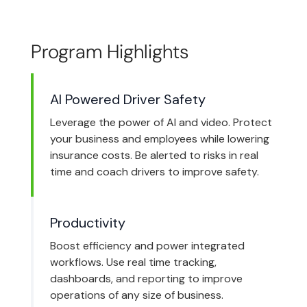
Program Highlights
AI Powered Driver Safety
Leverage the power of AI and video. Protect
your business and employees while lowering
insurance costs. Be alerted to risks in real
time and coach drivers to improve safety.
Productivity
Boost efficiency and power integrated
workflows. Use real time tracking,
dashboards, and reporting to improve
operations of any size of business.