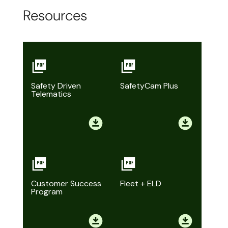
Resources
Safety Driven
SafetyCam Plus
Telematics
Customer Success
Fleet + ELD
Program