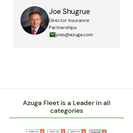
Joe Shugrue
Director Insurance
Partnerships
joes@azuga.com
Azuga Fleet is a Leader in all
categories