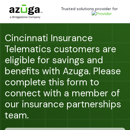
Trusted solutions provider for
Cincinnati Insurance
Telematics customers are
eligible for savings and
benefits with Azuga. Please
complete this form to
connect with a member of
our insurance partnerships
team.