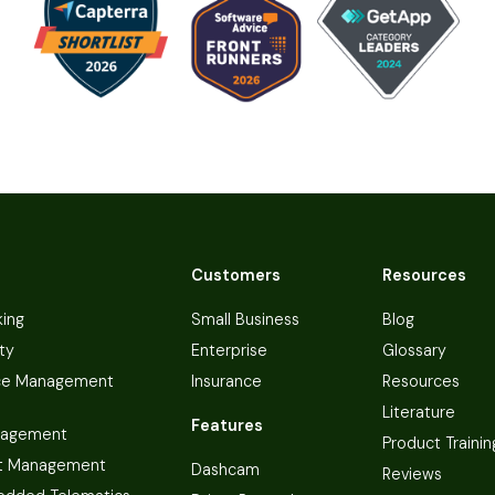
Customers
Resources
king
Small Business
Blog
ty
Enterprise
Glossary
ce Management
Insurance
Resources
Literature
Features
nagement
Product Trainin
t Management
Dashcam
Reviews