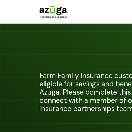
Farm Family Insurance cust
eligible for savings and bene
Azuga. Please complete this
connect with a member of o
insurance partnerships team