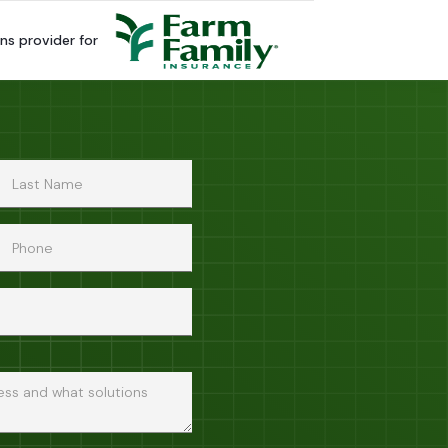
ns provider for