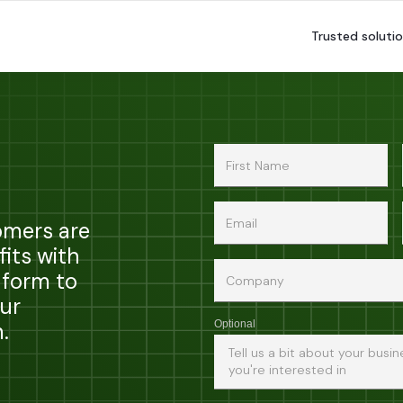
Trusted solutio
omers are
fits with
 form to
ur
.
Optional