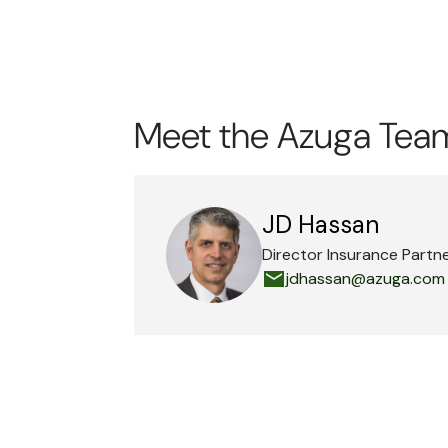
Meet the Azuga Tea
JD Hassan
Director Insurance Partn
jdhassan@azuga.com