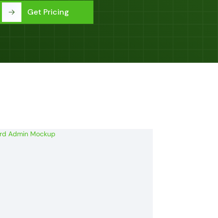
Get Pricing