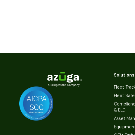
Solutions
Fleet Trac
Fleet Safe
Complian
& ELD
Asset Ma
Equipmen