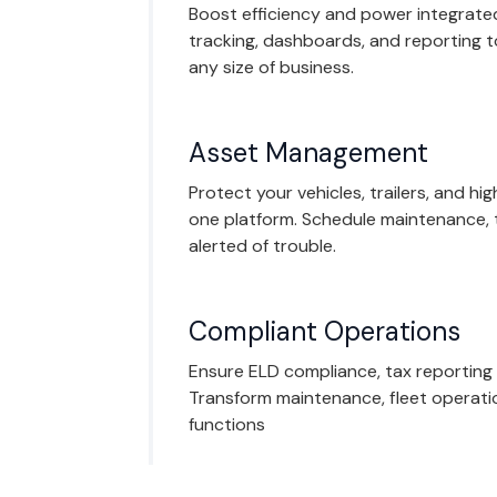
Boost efficiency and power integrated
tracking, dashboards, and reporting 
any size of business.
Asset Management
Protect your vehicles, trailers, and hi
one platform. Schedule maintenance, 
alerted of trouble.
Compliant Operations
Ensure ELD compliance, tax reporting
Transform maintenance, fleet operati
functions