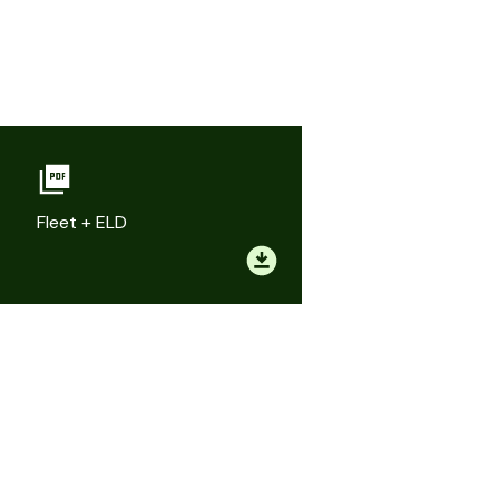
Fleet + ELD