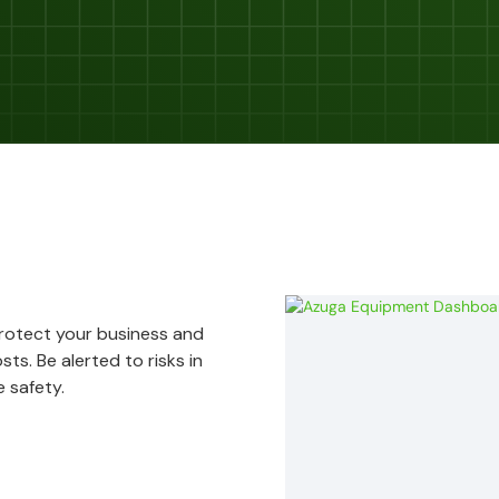
Protect your business and
ts. Be alerted to risks in
 safety.