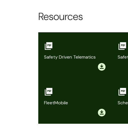
Resources
Safety Driven Telematics
Safe
FleetMobile
Sche