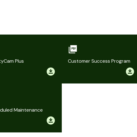
tyCam Plus
Customer Success Program
duled Maintenance