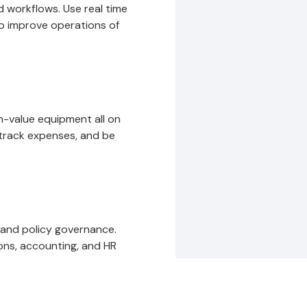
 workflows. Use real time
to improve operations of
gh-value equipment all on
track expenses, and be
 and policy governance.
ons, accounting, and HR