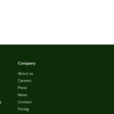
Company
About us
Careers
Press
News
g
Contact
Pricing