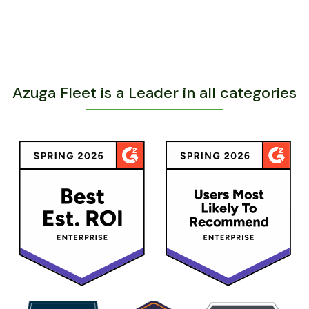
Azuga Fleet is a Leader in all categories