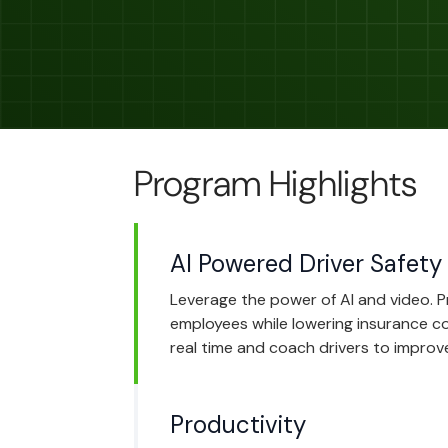
Program Highlights
AI Powered Driver Safety
Leverage the power of AI and video. 
employees while lowering insurance cos
real time and coach drivers to improve
Productivity