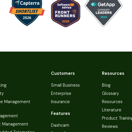
Customers
Resources
king
Small Business
Blog
ty
Enterprise
Glossary
ce Management
Insurance
Resources
Literature
Features
nagement
Product Trainin
t Management
Dashcam
Reviews