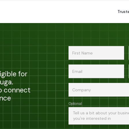
Trust
gible for
zuga.
to connect
ance
Optional