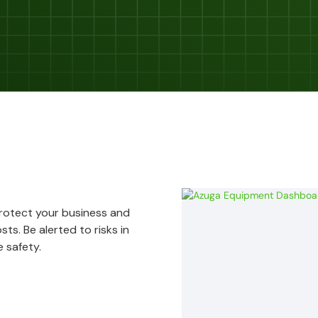
Protect your business and
ts. Be alerted to risks in
 safety.