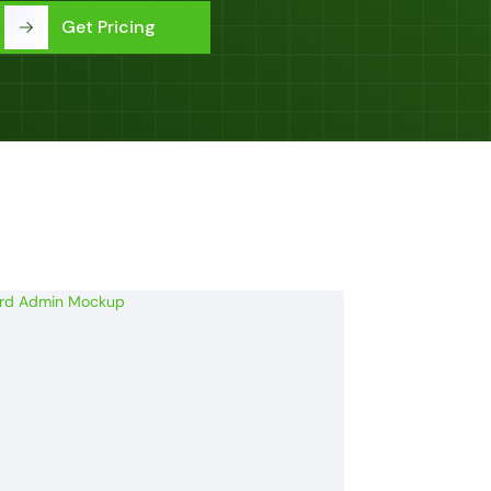
Get Pricing