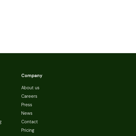
Company
About us
Careers
Press
News
g
Contact
Pricing