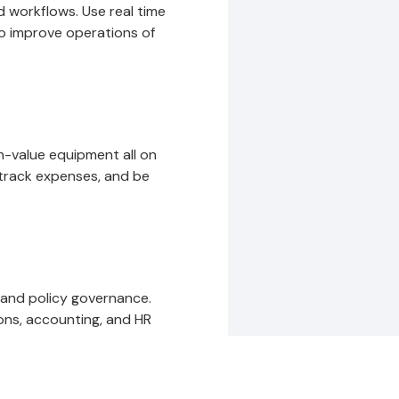
 workflows. Use real time
to improve operations of
gh-value equipment all on
track expenses, and be
 and policy governance.
ons, accounting, and HR