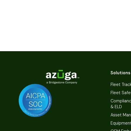
Solutions
Fleet Trac
Fleet Safe
Complian
& ELD
Asset Ma
Equipmen