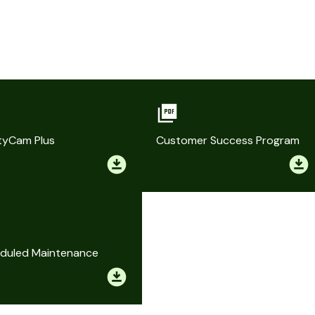
tyCam Plus
Customer Success Program
duled Maintenance