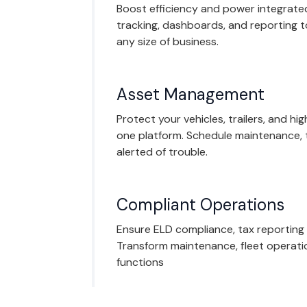
Boost efficiency and power integrated
tracking, dashboards, and reporting 
any size of business.
Asset Management
Protect your vehicles, trailers, and hi
one platform. Schedule maintenance, 
alerted of trouble.
Compliant Operations
Ensure ELD compliance, tax reporting
Transform maintenance, fleet operati
functions