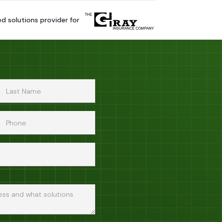
ed solutions provider for