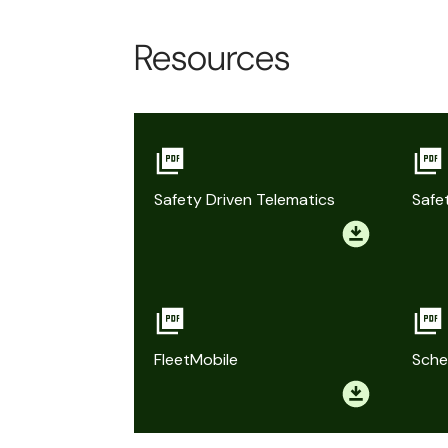
Resources
Safety Driven Telematics
Safe
FleetMobile
Sche