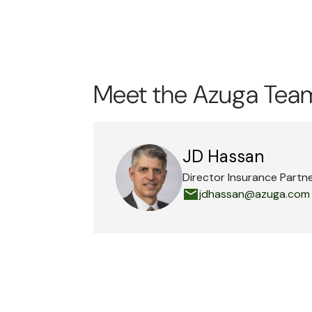
Meet the Azuga Tea
JD Hassan
Director Insurance Partn
jdhassan@azuga.com