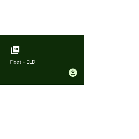
Fleet + ELD