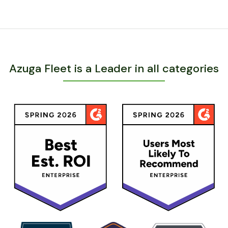
Azuga Fleet is a Leader in all categories