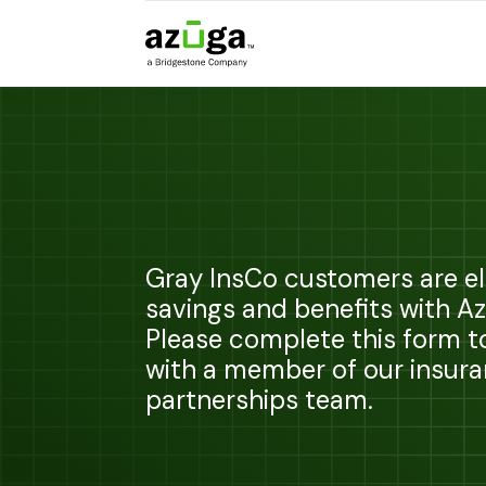
Gray InsCo customers are eli
savings and benefits with A
Please complete this form 
with a member of our insur
partnerships team.