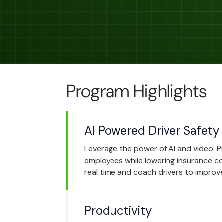
Program Highlights
AI Powered Driver Safety
Leverage the power of AI and video. 
employees while lowering insurance cos
real time and coach drivers to improve
Productivity