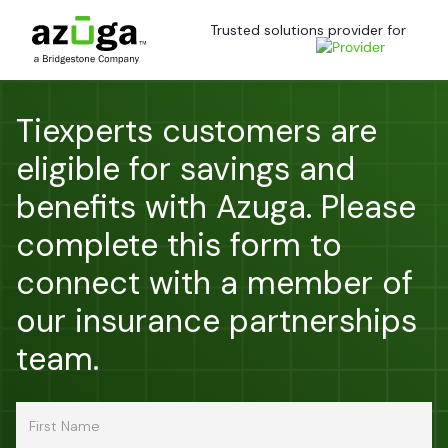
Trusted solutions provider for
Tiexperts customers are
eligible for savings and
benefits with Azuga. Please
complete this form to
connect with a member of
our insurance partnerships
team.