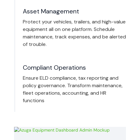
Asset Management
Protect your vehicles, trailers, and high-value
equipment all on one platform. Schedule
maintenance, track expenses, and be alerted
of trouble.
Compliant Operations
Ensure ELD compliance, tax reporting and
policy governance. Transform maintenance,
fleet operations, accounting, and HR
functions