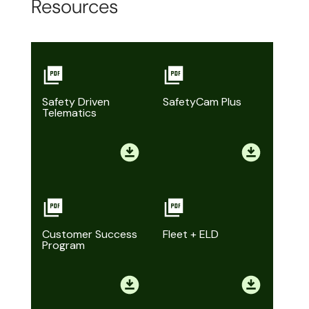
Resources
Safety Driven
SafetyCam Plus
Telematics
Customer Success
Fleet + ELD
Program