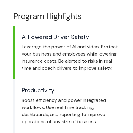
Program Highlights
AI Powered Driver Safety
Leverage the power of AI and video. Protect
your business and employees while lowering
insurance costs. Be alerted to risks in real
time and coach drivers to improve safety.
Productivity
Boost efficiency and power integrated
workflows. Use real time tracking,
dashboards, and reporting to improve
operations of any size of business.