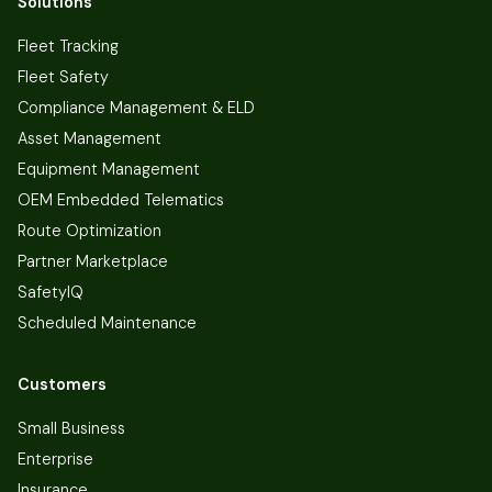
Solutions
Fleet Tracking
Fleet Safety
Compliance Management & ELD
Asset Management
Equipment Management
OEM Embedded Telematics
Route Optimization
Partner Marketplace
SafetyIQ
Scheduled Maintenance
Customers
Small Business
Enterprise
Insurance