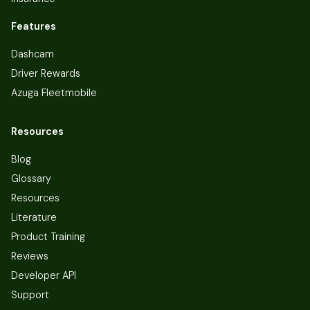
Features
Dashcam
Driver Rewards
Azuga Fleetmobile
Resources
Blog
Glossary
Resources
Literature
Product Training
Reviews
Developer API
Support