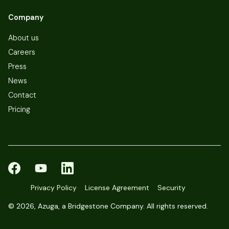
Company
About us
Careers
Press
News
Contact
Pricing
Privacy Policy
License Agreement
Security
©
2026, Azuga, a Bridgestone Company. All rights reserved.