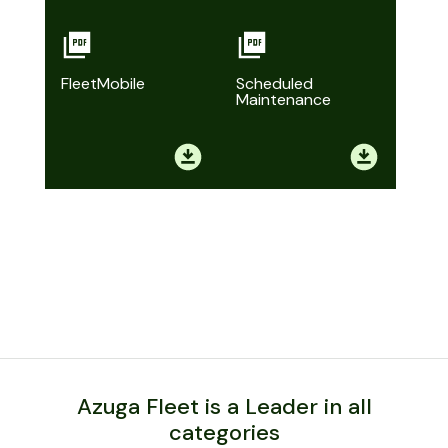
FleetMobile
Scheduled
Maintenance
Azuga Fleet is a Leader in all
categories