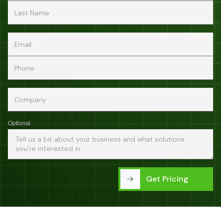
Optional
Get Pricing