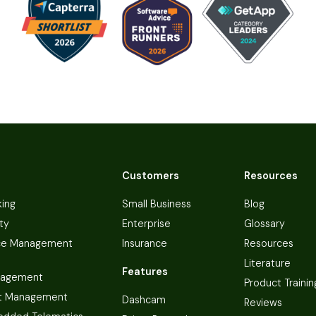
Customers
Resources
king
Small Business
Blog
ty
Enterprise
Glossary
ce Management
Insurance
Resources
Literature
Features
nagement
Product Trainin
t Management
Dashcam
Reviews