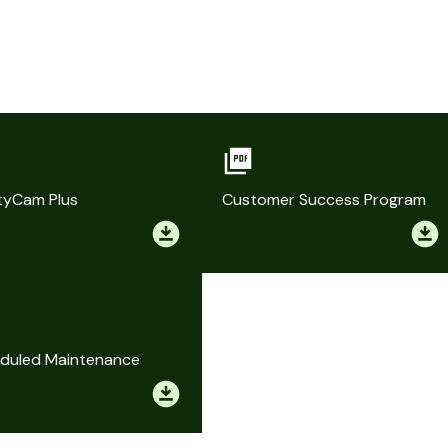
tyCam Plus
Customer Success Program
duled Maintenance