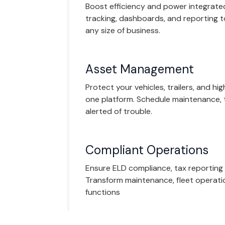
Boost efficiency and power integrated
tracking, dashboards, and reporting 
any size of business.
Asset Management
Protect your vehicles, trailers, and hi
one platform. Schedule maintenance, 
alerted of trouble.
Compliant Operations
Ensure ELD compliance, tax reporting
Transform maintenance, fleet operati
functions