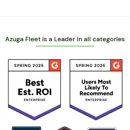
Azuga Fleet is a Leader in all categories