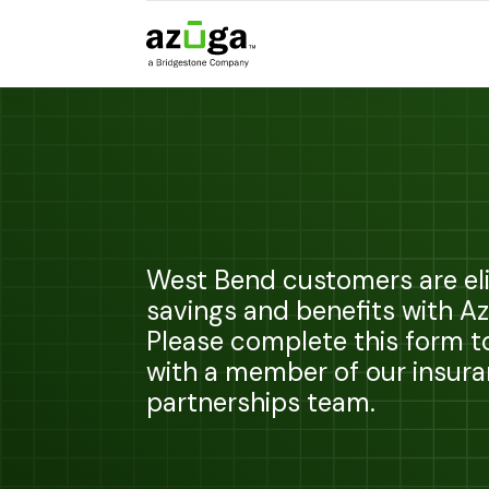
West Bend customers are eli
savings and benefits with A
Please complete this form 
with a member of our insur
partnerships team.