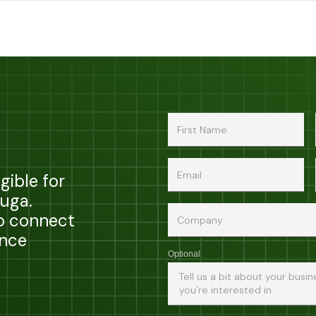
gible for
zuga.
to connect
ance
Optional