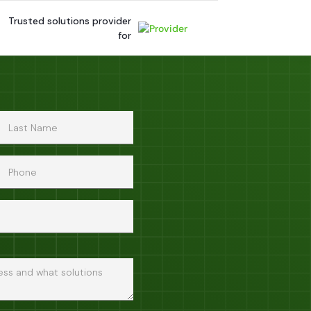
Trusted solutions provider
for