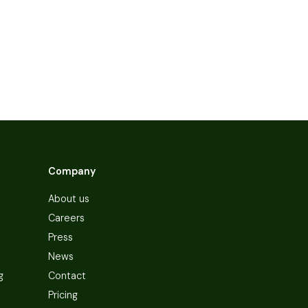
Company
About us
Careers
Press
News
g
Contact
Pricing