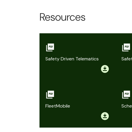
Resources
Safety Driven Telematics
Safe
FleetMobile
Sche