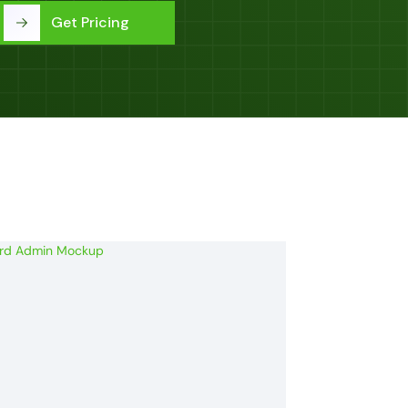
Get Pricing