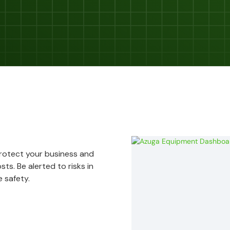
Protect your business and
ts. Be alerted to risks in
 safety.