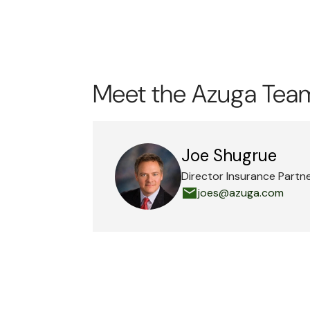
Meet the Azuga Tea
Joe Shugrue
Director Insurance Partn
joes@azuga.com