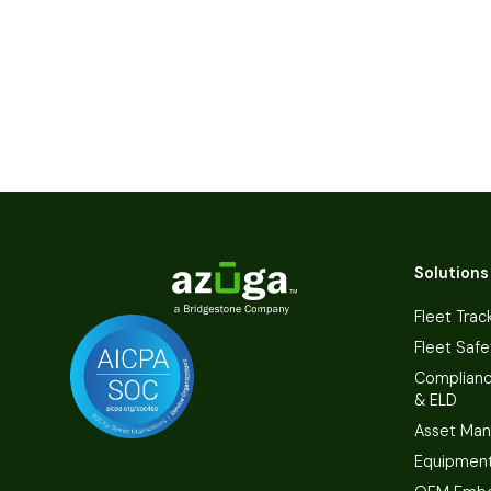
Solutions
Fleet Trac
Fleet Safe
Complian
& ELD
Asset Ma
Equipmen