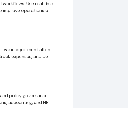
 workflows. Use real time
to improve operations of
gh-value equipment all on
track expenses, and be
 and policy governance.
ons, accounting, and HR