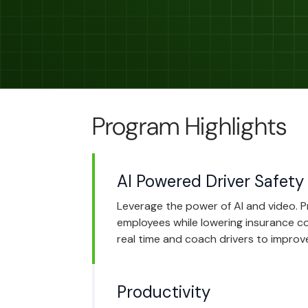
Program Highlights
AI Powered Driver Safety
Leverage the power of AI and video. 
employees while lowering insurance cos
real time and coach drivers to improve
Productivity