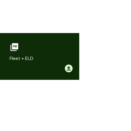
Fleet + ELD