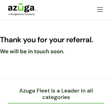
Thank you for your referral.
We will be in touch soon.
Azuga Fleet is a Leader in all
categories