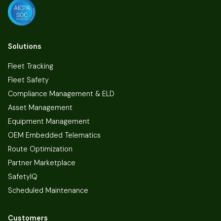
Solutions
Fleet Tracking
Fleet Safety
Compliance Management & ELD
Asset Management
Equipment Management
OEM Embedded Telematics
Route Optimization
Partner Marketplace
SafetyIQ
Scheduled Maintenance
Customers