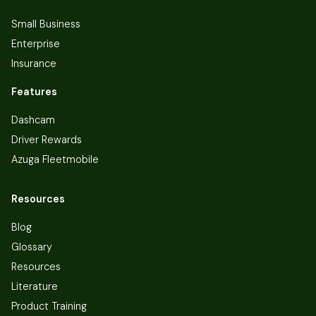
Small Business
Enterprise
Insurance
Features
Dashcam
Driver Rewards
Azuga Fleetmobile
Resources
Blog
Glossary
Resources
Literature
Product Training