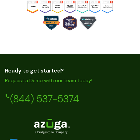
Ready to get started?
Request a Demo with our team today!
(844) 537-5374