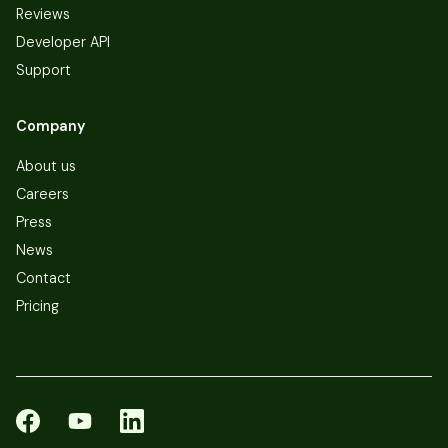
Reviews
Developer API
Support
Company
About us
Careers
Press
News
Contact
Pricing