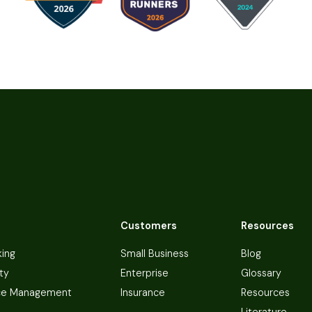
Customers
Resources
king
Small Business
Blog
ty
Enterprise
Glossary
ce Management
Insurance
Resources
Literature