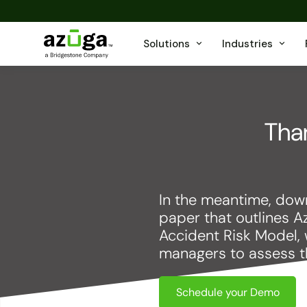
Solutions
Industries
Than
In the meantime, down
paper that outlines A
Accident Risk Model, 
managers to assess the
Schedule your Demo