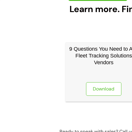
Learn more. Fi
9 Questions You Need to 
Fleet Tracking Solutions
Vendors
Download
Ready to speak with sales? Call 