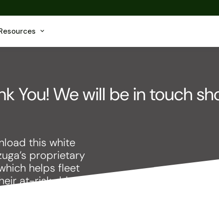
Resources
k You! We will be in touch sho
load this white
zuga’s proprietary
which helps fleet
ir at-risk drivers.