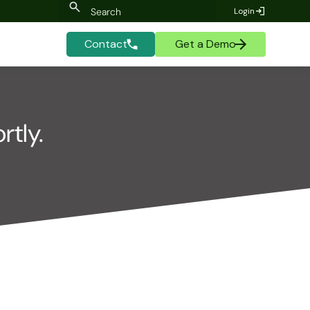
Login
Contact
Get a Demo
rtly.