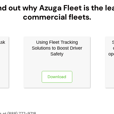
nd out why Azuga Fleet is the le
commercial fleets.
Ask
Using Fleet Tracking
Solutions to Boost Driver
Safety
op
Download
us at (888) 777-9718