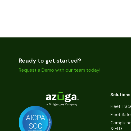
Ready to get started?
Request a Demo with our team today!
Solutions
Fleet Trac
Fleet Safe
Complian
& ELD