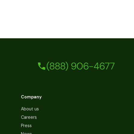
(888) 906-4677
Company
About us
Careers
Press
News