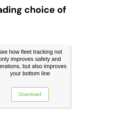
ading choice of
See how fleet tracking not
only improves safety and
erations, but also improves
your bottom line
Download