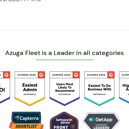
Azuga Fleet is a Leader in all categories