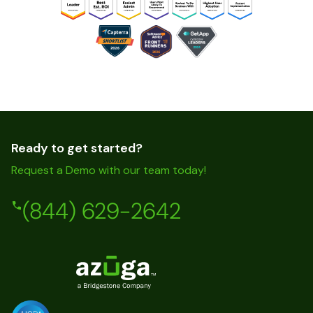
Ready to get started?
Request a Demo with our team today!
(844) 629-2642