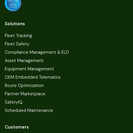
Solutions
Fleet Tracking
Fleet Safety
Compliance Management & ELD
Asset Management
Equipment Management
OEM Embedded Telematics
Route Optimization
Partner Marketplace
SafetyIQ
Scheduled Maintenance
Customers