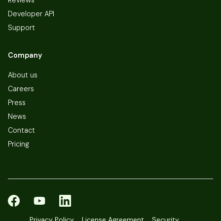
Developer API
Support
Company
About us
Careers
Press
News
Contact
Pricing
Privacy Policy
License Agreement
Security