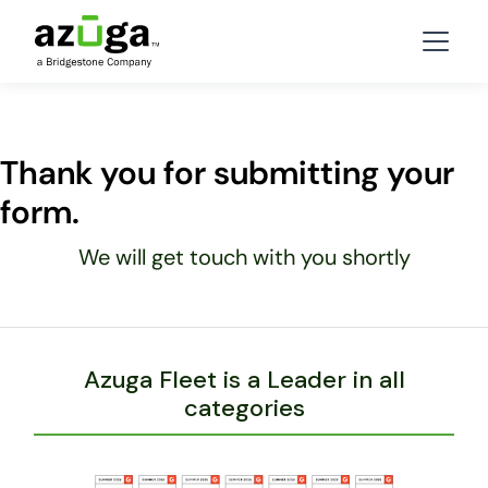
Thank you for submitting your
form.
We will get touch with you shortly
Azuga Fleet is a Leader in all
categories