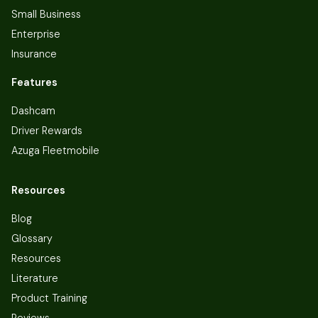
Small Business
Enterprise
Insurance
Features
Dashcam
Driver Rewards
Azuga Fleetmobile
Resources
Blog
Glossary
Resources
Literature
Product Training
Reviews