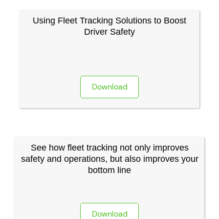
Using Fleet Tracking Solutions to Boost
Driver Safety
Download
See how fleet tracking not only improves
safety and operations, but also improves your
bottom line
Download