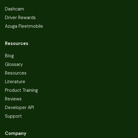
Dashcam
Driver Rewards
Azuga Fleetmobile
Resources
Blog
Glossary
Resources
Literature
Product Training
Reviews
Developer API
Support
Company