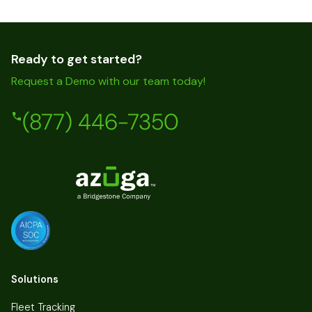
Ready to get started?
Request a Demo with our team today!
(877) 446-7350
Solutions
Fleet Tracking