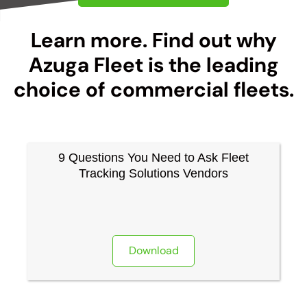
Learn more. Find out why
Azuga Fleet is the leading
choice of commercial fleets.
9 Questions You Need to Ask Fleet
Tracking Solutions Vendors
Download