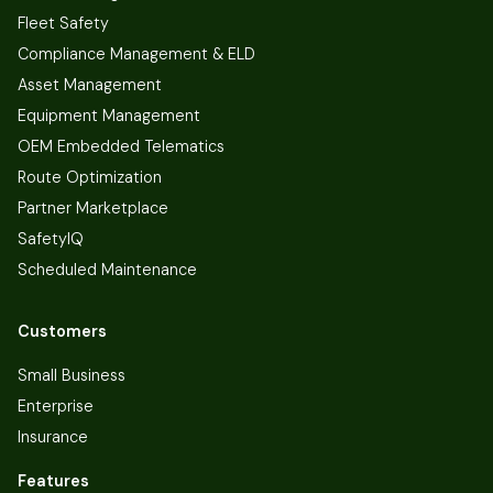
Fleet Safety
Compliance Management & ELD
Asset Management
Equipment Management
OEM Embedded Telematics
Route Optimization
Partner Marketplace
SafetyIQ
Scheduled Maintenance
Customers
Small Business
Enterprise
Insurance
Features