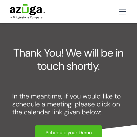
Thank You! We will be in
touch shortly.
In the meantime, if you would like to
schedule a meeting, please click on
the calendar link given below:
Schedule your Demo