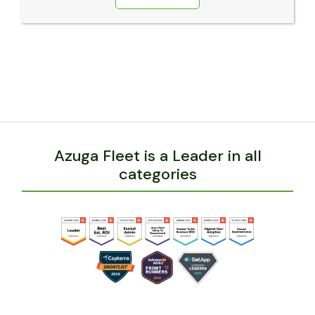
Azuga Fleet is a Leader in all
categories