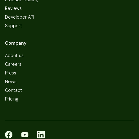
Reviews
Developer API
Support
Company
About us
Careers
Press
News
Contact
Pricing