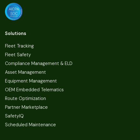
Solutions
Fleet Tracking
Fleet Safety
Compliance Management & ELD
Asset Management
Equipment Management
OEM Embedded Telematics
Route Optimization
Partner Marketplace
SafetyIQ
Scheduled Maintenance