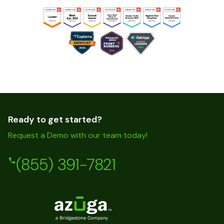
Ready to get started?
Request a Demo with our team today!
(855) 391-7821