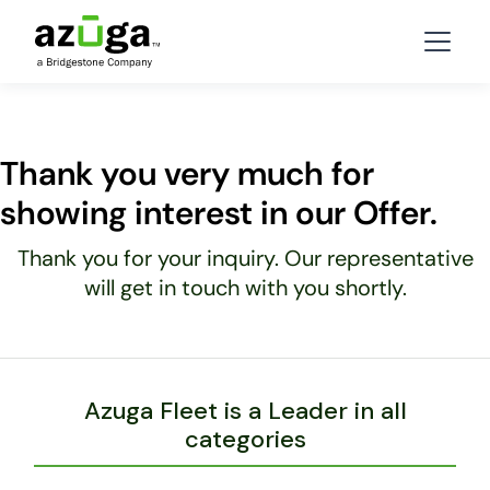
Thank you very much for
showing interest in our Offer.
Thank you for your inquiry. Our representative
will get in touch with you shortly.
Azuga Fleet is a Leader in all
categories