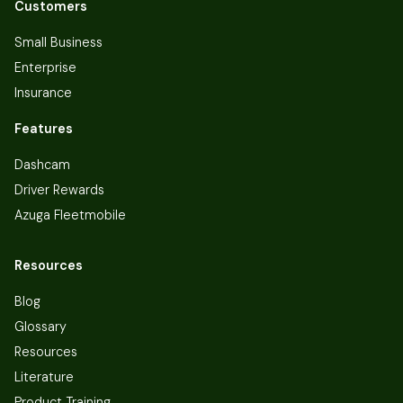
Customers
Small Business
Enterprise
Insurance
Features
Dashcam
Driver Rewards
Azuga Fleetmobile
Resources
Blog
Glossary
Resources
Literature
Product Training