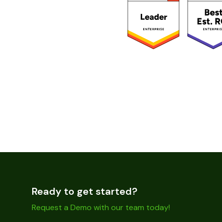
Ready to get started?
Request a Demo with our team today!