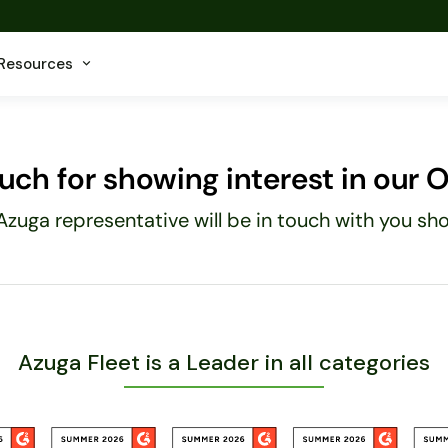
Resources
ch for showing interest in our Of
Azuga representative will be in touch with you shor
Azuga Fleet is a Leader in all categories