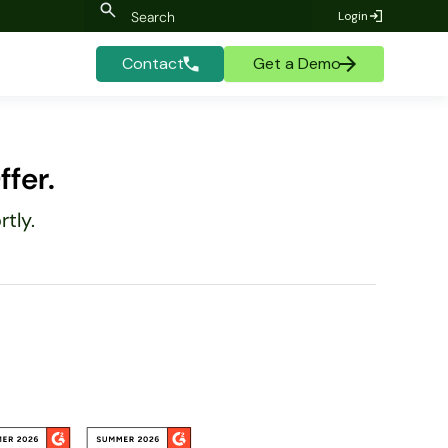
Login
Contact
Get a Demo
fer.
tly.