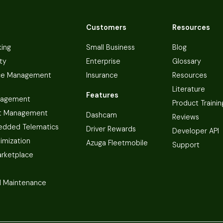
Customers
Resources
king
Small Business
Blog
ty
Enterprise
Glossary
ce Management
Insurance
Resources
Literature
Features
nagement
Product Trainin
t Management
Dashcam
Reviews
dded Telematics
Driver Rewards
Developer API
imization
Azuga Fleetmobile
Support
arketplace
 Maintenance