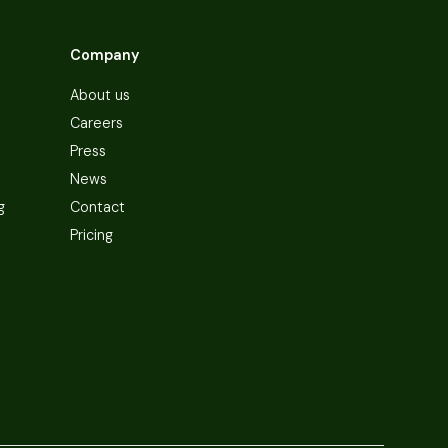
Company
About us
Careers
Press
News
g
Contact
Pricing