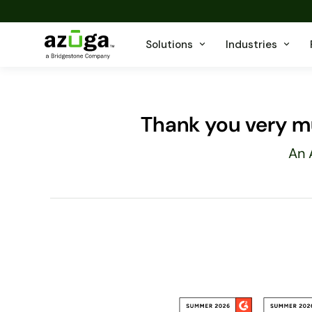
Solutions
Industries
Thank you very mu
An 