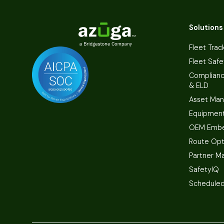
Solutions
Fleet Trac
Fleet Safe
Complian
& ELD
Asset Ma
Equipmen
OEM Embe
Route Opt
Partner M
SafetyIQ
Scheduled