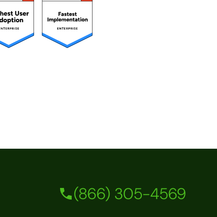
(866) 305-4569