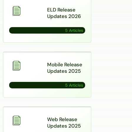
ELD Release
Updates 2026
5 Articles
Mobile Release
Updates 2025
5 Articles
Web Release
Updates 2025