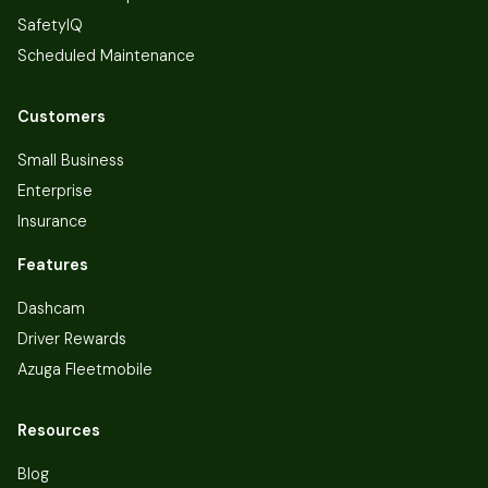
SafetyIQ
Scheduled Maintenance
Customers
Small Business
Enterprise
Insurance
Features
Dashcam
Driver Rewards
Azuga Fleetmobile
Resources
Blog