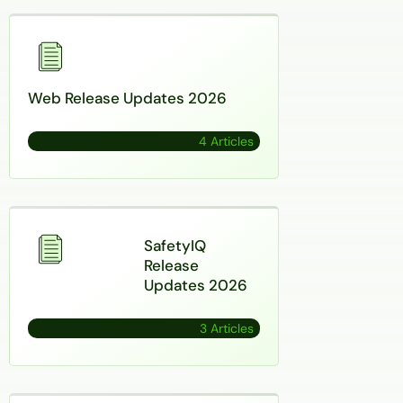
Web Release Updates 2026
4 Articles
SafetyIQ
Release
Updates 2026
3 Articles