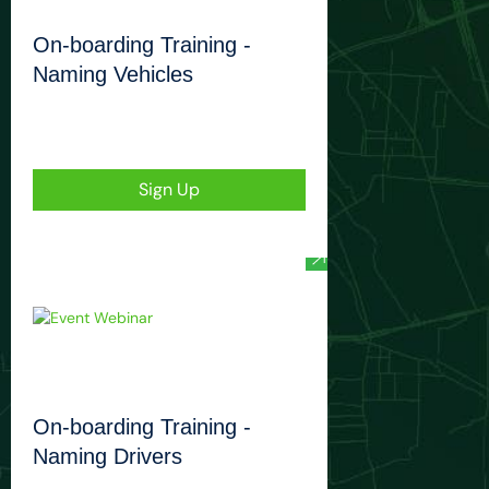
On-boarding Training -
Naming Vehicles
Sign Up
On-boarding Training -
Naming Drivers