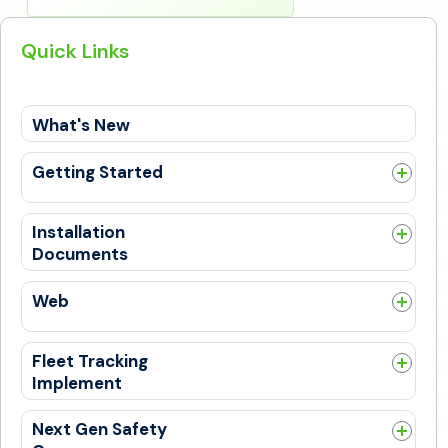
Quick Links
What's New
Getting Started
Guides
Get Trained
Installation
Documents
General
Web
General
New SafetyCam UI Experience
Fleet Tracking
PSL Alerts
Implement
Bulk Upload
General
DTC Codes
Next Gen Safety