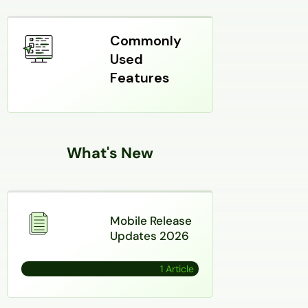
Commonly
Used
Features
What's New
Mobile Release
Updates 2026
1 Article