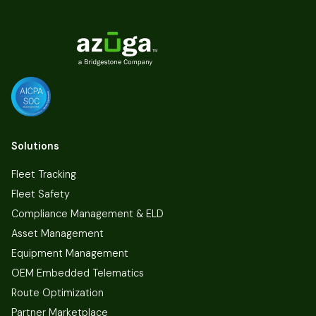
Solutions
Fleet Tracking
Fleet Safety
Compliance Management & ELD
Asset Management
Equipment Management
OEM Embedded Telematics
Route Optimization
Partner Marketplace