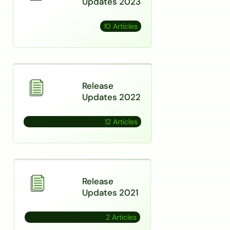
Updates 2023
10 Articles
Release
Updates 2022
12 Articles
Release
Updates 2021
2 Articles