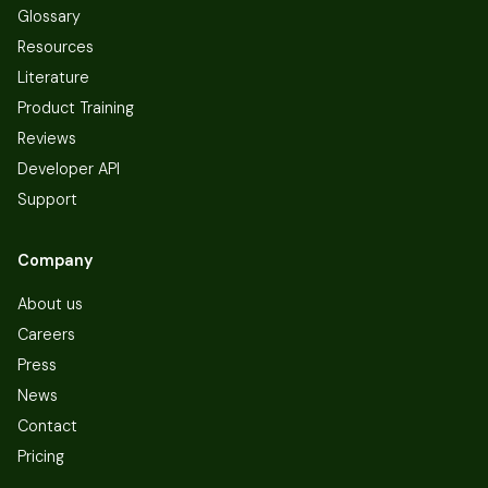
Glossary
Resources
Literature
Product Training
Reviews
Developer API
Support
Company
About us
Careers
Press
News
Contact
Pricing