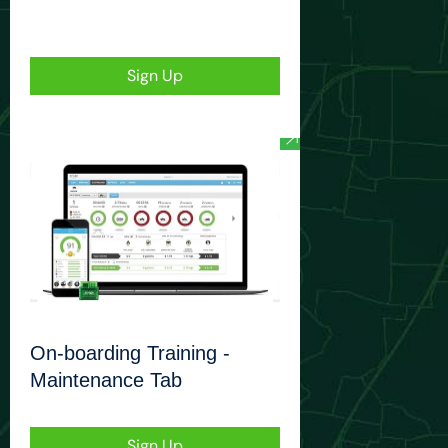
Sign Up
On-boarding Training -
Maintenance Tab
Sign Up