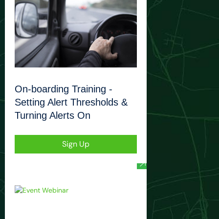
On-boarding Training -
Setting Alert Thresholds &
Turning Alerts On
Sign Up