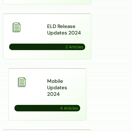
ELD Release
Updates 2024
2 Articles
Mobile
Updates
2024
4 Articles