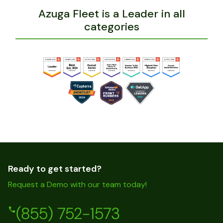
Azuga SafetyCam Demo
Azuga Fleet is a Leader in all
categories
Ready to get started?
Request a Demo with our team today!
(855) 752-1573