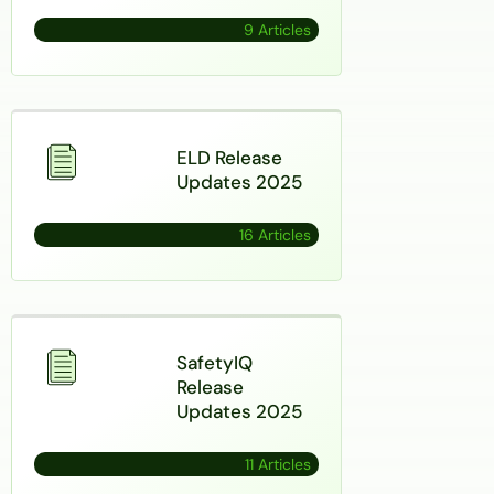
9 Articles
ELD Release
Updates 2025
16 Articles
SafetyIQ
Release
Updates 2025
11 Articles