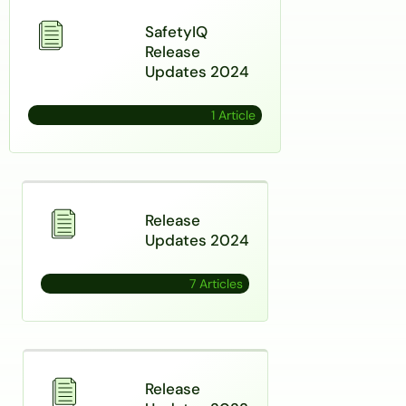
SafetyIQ
Release
Updates 2024
1 Article
Release
Updates 2024
7 Articles
Release