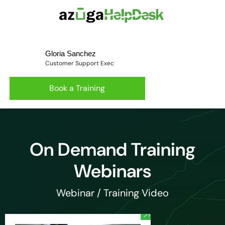
Gloria Sanchez
Customer Support Exec
Book a Training
On Demand Training
Webinars
Webinar / Training Video