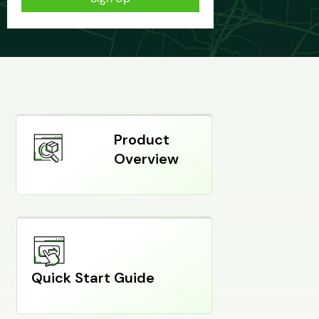
Product
Overview
Quick Start Guide