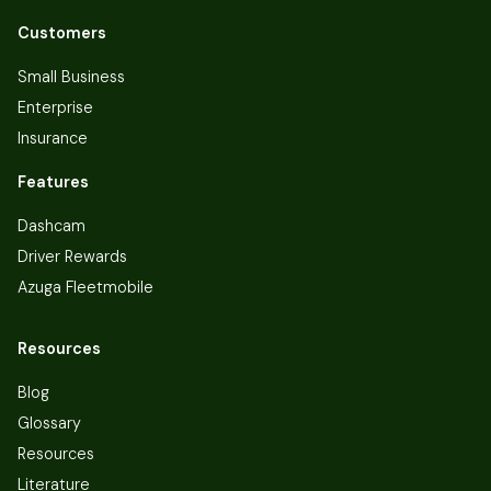
Customers
Small Business
Enterprise
Insurance
Features
Dashcam
Driver Rewards
Azuga Fleetmobile
Resources
Blog
Glossary
Resources
Literature