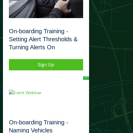
On-boarding Training -
Setting Alert Thresholds &
Turning Alerts On
Sign Up
On-boarding Training -
Naming Vehicles