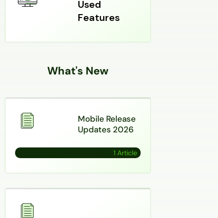
Used
Features
What's New
Mobile Release
Updates 2026
1 Article