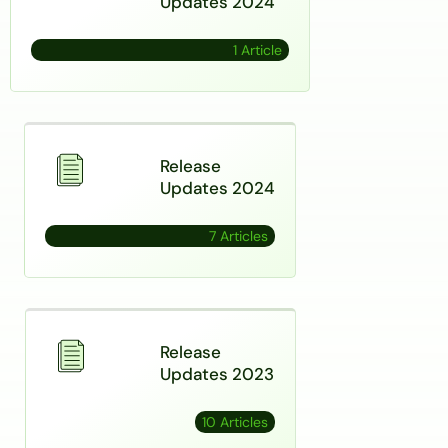
Updates 2024
1 Article
Release
Updates 2024
7 Articles
Release
Updates 2023
10 Articles