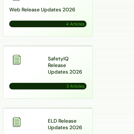
Web Release Updates 2026
4 Articles
SafetyIQ
Release
Updates 2026
3 Articles
ELD Release
Updates 2026