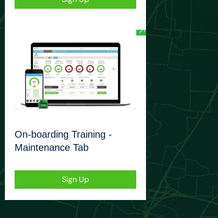
On-boarding Training -
Maintenance Tab
Sign Up