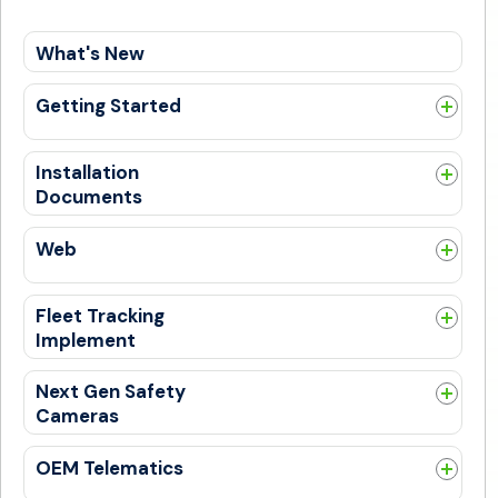
What's New
Getting Started
Guides
Get Trained
Installation
Documents
General
Web
General
New SafetyCam UI Experience
Fleet Tracking
PSL Alerts
Implement
Bulk Upload
General
DTC Codes
Next Gen Safety
Cameras
New Login Flow
Admin
General
OEM Telematics
Alert
Install Guides
Getting Started With OEM