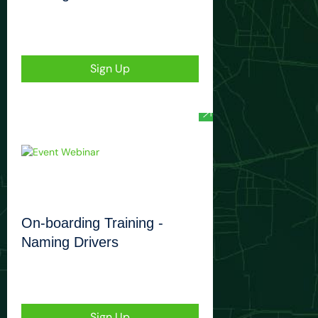
Sign Up
On-boarding Training -
Naming Drivers
Sign Up