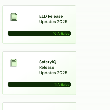
ELD Release
Updates 2025
16 Articles
SafetyIQ
Release
Updates 2025
11 Articles