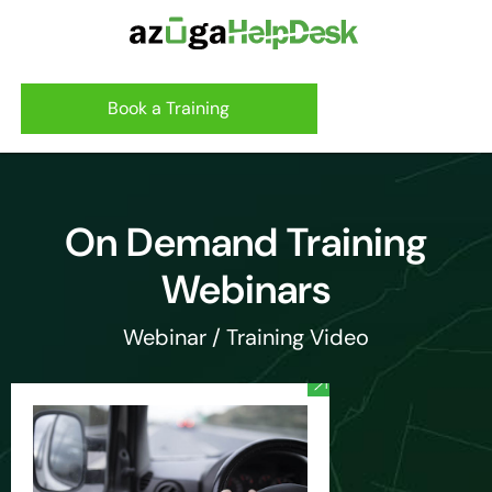
Book a Training
On Demand Training
Webinars
Webinar / Training Video