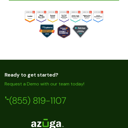
Ready to get started?
Request a Demo with our team today!
(855) 819-1107