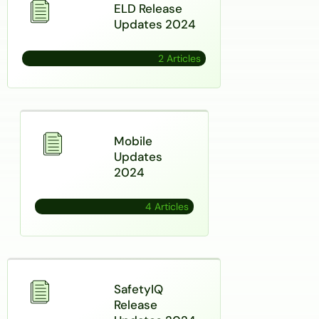
ELD Release
Updates 2024
2 Articles
Mobile
Updates
2024
4 Articles
SafetyIQ
Release