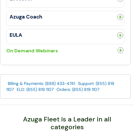
Utilities
General
Messages
Trip Log
Azuga Coach
Work
FAQs
DriveSafe
General
EULA
TrackMe
General
Roadside Assistance
On Demand Webinars
Buy More
Building a Safety Culture & Protecting Your Fleet
Azuga Coach
How SERVPRO® Franchises Drive ROI Fast
Lights, Camera, Action...Safety!
Billing & Payments: (888) 433-4741
Support: (855) 819
GuideOne & Azuga: GuideVantage Telematics Program
1107
ELD: (855) 819 1107
Orders: (855) 819 1107
How to use technology and data to differentiate your
commercial service business
Azuga Fleet Demo
Azuga SafetyCam Demo
Azuga Fleet is a Leader in all
categories