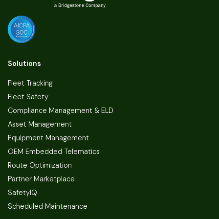
Solutions
Fleet Tracking
Fleet Safety
Compliance Management & ELD
Asset Management
Equipment Management
OEM Embedded Telematics
Route Optimization
Partner Marketplace
SafetyIQ
Scheduled Maintenance