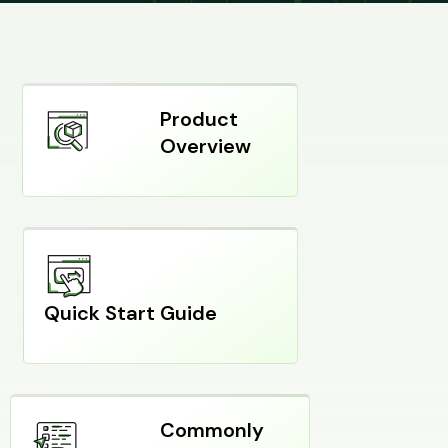
Product
Overview
Quick Start Guide
Commonly