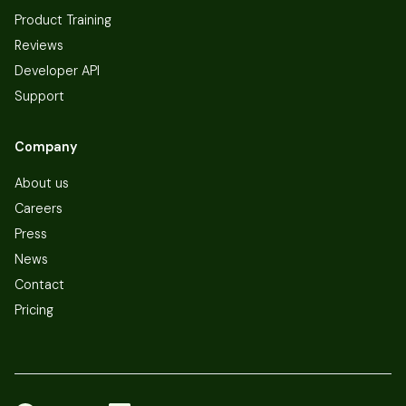
Product Training
Reviews
Developer API
Support
Company
About us
Careers
Press
News
Contact
Pricing