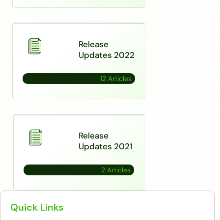
Release
Updates 2022
12 Articles
Release
Updates 2021
2 Articles
Quick Links