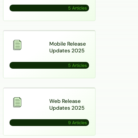
5 Articles
Mobile Release
Updates 2025
5 Articles
Web Release
Updates 2025
9 Articles