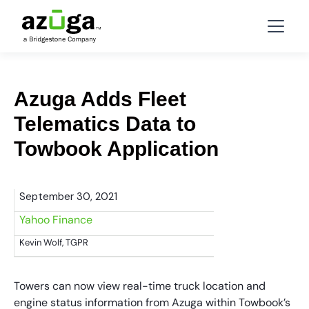
Azuga Adds Fleet
Telematics Data to
Towbook Application
September 30, 2021
Yahoo Finance
Kevin Wolf, TGPR
Towers can now view real-time truck location and
engine status information from Azuga within Towbook’s