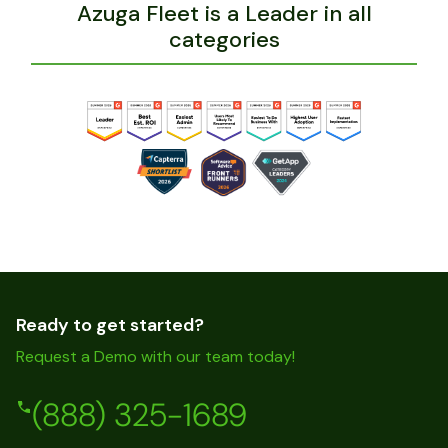
Azuga Fleet is a Leader in all
categories
Ready to get started?
Request a Demo with our team today!
(888) 325-1689