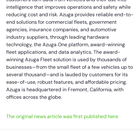
intelligence that improves operations and safety while
reducing cost and risk. Azuga provides reliable end-to-
end solutions for commercial fleets, government
agencies, insurance companies, and automotive
industry suppliers, through leading hardware
technology, the Azuga One platform, award-winning
fleet applications, and data analytics. The award-
winning Azuga Fleet solution is used by thousands of
businesses—from the small fleet of a few vehicles up to
several thousand—and is lauded by customers for its
ease-of-use, robust features, and affordable pricing.
Azuga is headquartered in Fremont, California, with
offices across the globe.
The original news article was first published here