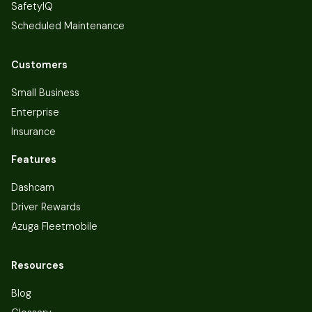
SafetyIQ
Scheduled Maintenance
Customers
Small Business
Enterprise
Insurance
Features
Dashcam
Driver Rewards
Azuga Fleetmobile
Resources
Blog