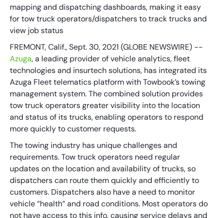
mapping and dispatching dashboards, making it easy
for tow truck operators/dispatchers to track trucks and
view job status
FREMONT, Calif., Sept. 30, 2021 (GLOBE NEWSWIRE) --
Azuga
, a leading provider of vehicle analytics, fleet
technologies and insurtech solutions, has integrated its
Azuga Fleet telematics platform with Towbook’s towing
management system. The combined solution provides
tow truck operators greater visibility into the location
and status of its trucks, enabling operators to respond
more quickly to customer requests.
The towing industry has unique challenges and
requirements. Tow truck operators need regular
updates on the location and availability of trucks, so
dispatchers can route them quickly and efficiently to
customers. Dispatchers also have a need to monitor
vehicle “health” and road conditions. Most operators do
not have access to this info, causing service delays and