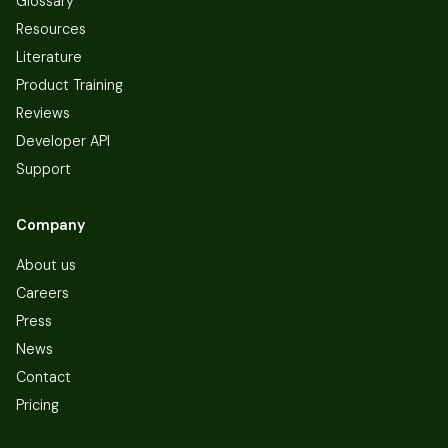
Glossary
Resources
Literature
Product Training
Reviews
Developer API
Support
Company
About us
Careers
Press
News
Contact
Pricing