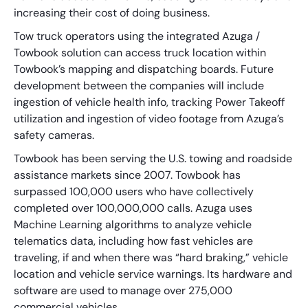
increasing their cost of doing business.
Tow truck operators using the integrated Azuga /
Towbook solution can access truck location within
Towbook’s mapping and dispatching boards. Future
development between the companies will include
ingestion of vehicle health info, tracking Power Takeoff
utilization and ingestion of video footage from Azuga’s
safety cameras.
Towbook has been serving the U.S. towing and roadside
assistance markets since 2007. Towbook has
surpassed 100,000 users who have collectively
completed over 100,000,000 calls. Azuga uses
Machine Learning algorithms to analyze vehicle
telematics data, including how fast vehicles are
traveling, if and when there was “hard braking,” vehicle
location and vehicle service warnings. Its hardware and
software are used to manage over 275,000
commercial vehicles.