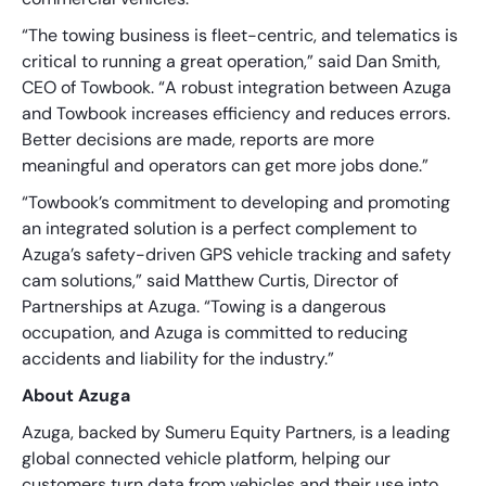
“The towing business is fleet-centric, and telematics is
critical to running a great operation,” said Dan Smith,
CEO of Towbook. “A robust integration between Azuga
and Towbook increases efficiency and reduces errors.
Better decisions are made, reports are more
meaningful and operators can get more jobs done.”
“Towbook’s commitment to developing and promoting
an integrated solution is a perfect complement to
Azuga’s safety-driven GPS vehicle tracking and safety
cam solutions,” said Matthew Curtis, Director of
Partnerships at Azuga. “Towing is a dangerous
occupation, and Azuga is committed to reducing
accidents and liability for the industry.”
About Azuga
Azuga, backed by Sumeru Equity Partners, is a leading
global connected vehicle platform, helping our
customers turn data from vehicles and their use into