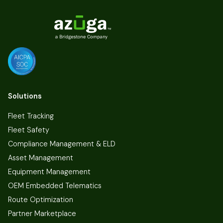
Solutions
Fleet Tracking
Fleet Safety
Compliance Management & ELD
Asset Management
Equipment Management
OEM Embedded Telematics
Route Optimization
Partner Marketplace