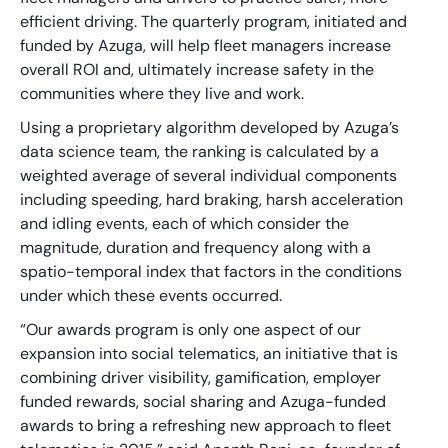
efficient driving. The quarterly program, initiated and
funded by Azuga, will help fleet managers increase
overall ROI and, ultimately increase safety in the
communities where they live and work.
Using a proprietary algorithm developed by Azuga’s
data science team, the ranking is calculated by a
weighted average of several individual components
including speeding, hard braking, harsh acceleration
and idling events, each of which consider the
magnitude, duration and frequency along with a
spatio-temporal index that factors in the conditions
under which these events occurred.
“Our awards program is only one aspect of our
expansion into social telematics, an initiative that is
combining driver visibility, gamification, employer
funded rewards, social sharing and Azuga-funded
awards to bring a refreshing new approach to fleet