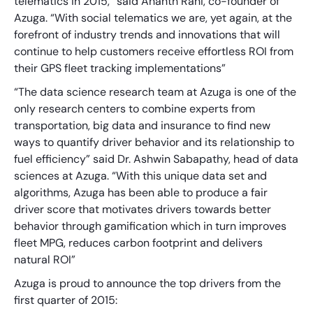
telematics in 2015,” said Ananth Rani, co-founder of
Azuga. “With social telematics we are, yet again, at the
forefront of industry trends and innovations that will
continue to help customers receive effortless ROI from
their GPS fleet tracking implementations”
“The data science research team at Azuga is one of the
only research centers to combine experts from
transportation, big data and insurance to find new
ways to quantify driver behavior and its relationship to
fuel efficiency” said Dr. Ashwin Sabapathy, head of data
sciences at Azuga. “With this unique data set and
algorithms, Azuga has been able to produce a fair
driver score that motivates drivers towards better
behavior through gamification which in turn improves
fleet MPG, reduces carbon footprint and delivers
natural ROI”
Azuga is proud to announce the top drivers from the
first quarter of 2015: