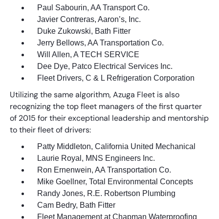
Paul Sabourin, AA Transport Co.
Javier Contreras, Aaron’s, Inc.
Duke Zukowski, Bath Fitter
Jerry Bellows, AA Transportation Co.
Will Allen, A TECH SERVICE
Dee Dye, Patco Electrical Services Inc.
Fleet Drivers, C & L Refrigeration Corporation
Utilizing the same algorithm, Azuga Fleet is also
recognizing the top fleet managers of the first quarter
of 2015 for their exceptional leadership and mentorship
to their fleet of drivers:
Patty Middleton, California United Mechanical
Laurie Royal, MNS Engineers Inc.
Ron Ernenwein, AA Transportation Co.
Mike Goellner, Total Environmental Concepts
Randy Jones, R.E. Robertson Plumbing
Cam Bedry, Bath Fitter
Fleet Management at Chapman Waterproofing