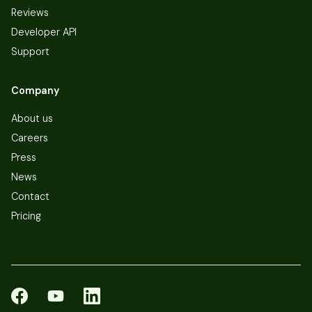
Reviews
Developer API
Support
Company
About us
Careers
Press
News
Contact
Pricing