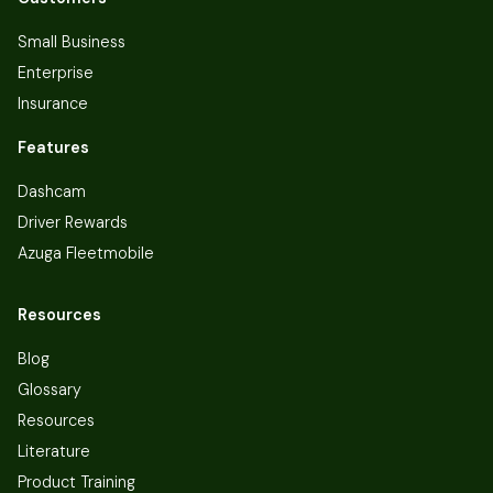
Small Business
Enterprise
Insurance
Features
Dashcam
Driver Rewards
Azuga Fleetmobile
Resources
Blog
Glossary
Resources
Literature
Product Training