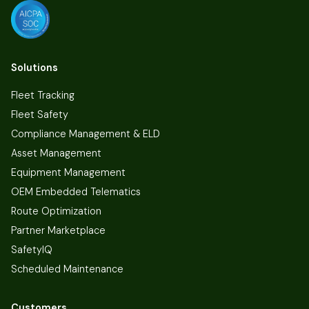
Solutions
Fleet Tracking
Fleet Safety
Compliance Management & ELD
Asset Management
Equipment Management
OEM Embedded Telematics
Route Optimization
Partner Marketplace
SafetyIQ
Scheduled Maintenance
Customers