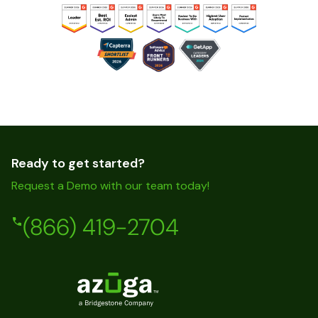
Ready to get started?
Request a Demo with our team today!
(866) 419-2704