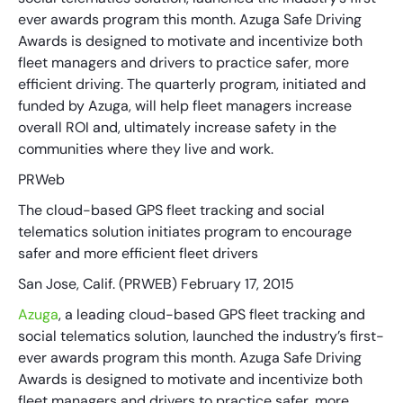
ever awards program this month. Azuga Safe Driving
Awards is designed to motivate and incentivize both
fleet managers and drivers to practice safer, more
efficient driving. The quarterly program, initiated and
funded by Azuga, will help fleet managers increase
overall ROI and, ultimately increase safety in the
communities where they live and work.
PRWeb
The cloud-based GPS fleet tracking and social
telematics solution initiates program to encourage
safer and more efficient fleet drivers
San Jose, Calif. (PRWEB) February 17, 2015
Azuga
, a leading cloud-based GPS fleet tracking and
social telematics solution, launched the industry’s first-
ever awards program this month. Azuga Safe Driving
Awards is designed to motivate and incentivize both
fleet managers and drivers to practice safer, more