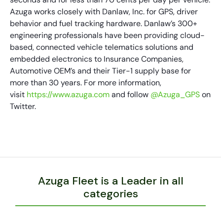
Azuga works closely with Danlaw, Inc. for GPS, driver
behavior and fuel tracking hardware. Danlaw’s 300+
engineering professionals have been providing cloud-
based, connected vehicle telematics solutions and
embedded electronics to Insurance Companies,
Automotive OEM’s and their Tier-1 supply base for
more than 30 years. For more information,
visit
https://www.azuga.com
and follow
@Azuga_GPS
on
Twitter.
Azuga Fleet is a Leader in all
categories