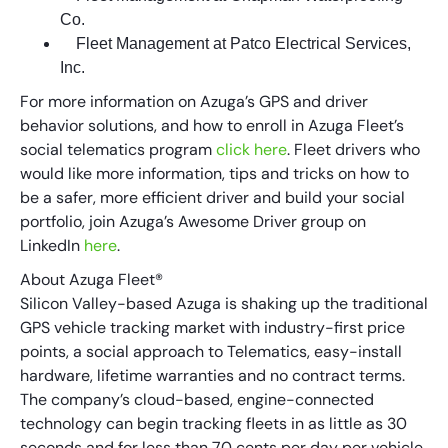
Co.
Fleet Management at Patco Electrical Services,
Inc.
For more information on Azuga’s GPS and driver
behavior solutions, and how to enroll in Azuga Fleet’s
social telematics program
click here
. Fleet drivers who
would like more information, tips and tricks on how to
be a safer, more efficient driver and build your social
portfolio, join Azuga’s Awesome Driver group on
LinkedIn
here
.
About Azuga Fleet®
Silicon Valley-based Azuga is shaking up the traditional
GPS vehicle tracking market with industry-first price
points, a social approach to Telematics, easy-install
hardware, lifetime warranties and no contract terms.
The company’s cloud-based, engine-connected
technology can begin tracking fleets in as little as 30
seconds and for less than 70 cents per day per vehicle.