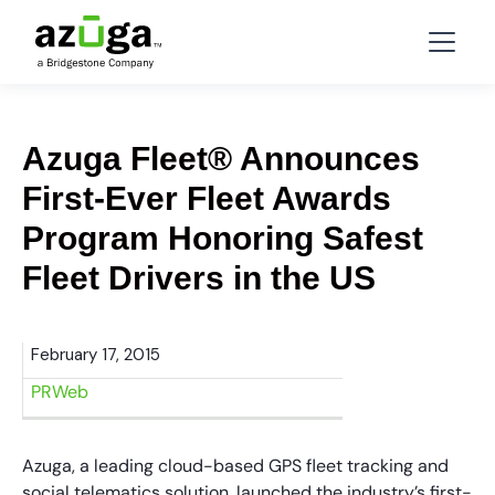
Azuga Fleet® Announces
First-Ever Fleet Awards
Program Honoring Safest
Fleet Drivers in the US
February 17, 2015
PRWeb
Azuga, a leading cloud-based GPS fleet tracking and
social telematics solution, launched the industry’s first-