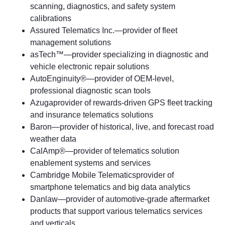
scanning, diagnostics, and safety system
calibrations
Assured Telematics Inc.—provider of fleet
management solutions
asTech™—provider specializing in diagnostic and
vehicle electronic repair solutions
AutoEnginuity®—provider of OEM-level,
professional diagnostic scan tools
Azugaprovider of rewards-driven GPS fleet tracking
and insurance telematics solutions
Baron—provider of historical, live, and forecast road
weather data
CalAmp®—provider of telematics solution
enablement systems and services
Cambridge Mobile Telematicsprovider of
smartphone telematics and big data analytics
Danlaw—provider of automotive-grade aftermarket
products that support various telematics services
and verticals