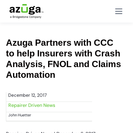
Azuga Partners with CCC
to help Insurers with Crash
Analysis, FNOL and Claims
Automation
December 12, 2017
Repairer Driven News
John Huetter