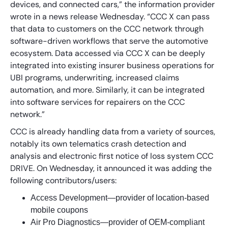
devices, and connected cars,” the information provider
wrote in a news release Wednesday. “CCC X can pass
that data to customers on the CCC network through
software-driven workflows that serve the automotive
ecosystem. Data accessed via CCC X can be deeply
integrated into existing insurer business operations for
UBI programs, underwriting, increased claims
automation, and more. Similarly, it can be integrated
into software services for repairers on the CCC
network.”
CCC is already handling data from a variety of sources,
notably its own telematics crash detection and
analysis and electronic first notice of loss system CCC
DRIVE. On Wednesday, it announced it was adding the
following contributors/users:
Access Development—provider of location-based
mobile coupons
Air Pro Diagnostics—provider of OEM-compliant