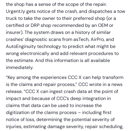
the shop has a sense of the scope of the repair.
Urgent.ly gets notice of the crash, and dispatches a tow
truck to take the owner to their preferred shop (or a
certified or DRP shop recommended by an OEM or
insurer). The system draws on a history of similar
crashes’ diagnostic scans from asTech, AirPro, and
AutoEnginuity technology to predict what might be
wrong electronically and add relevant procedures to
the estimate. And this information is all available
immediately.
“Key among the experiences CCC X can help transform
is the claims and repair process,” CCC wrote in a news
release. “CCC X can ingest crash data at the point of
impact and because of CCC’s deep integration in
claims that data can be used to increase the
digitization of the claims process – including first
notice of loss, determining the potential severity of
injuries, estimating damage severity, repair scheduling,