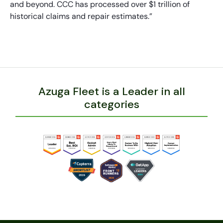
and beyond. CCC has processed over $1 trillion of
historical claims and repair estimates.”
Azuga Fleet is a Leader in all
categories