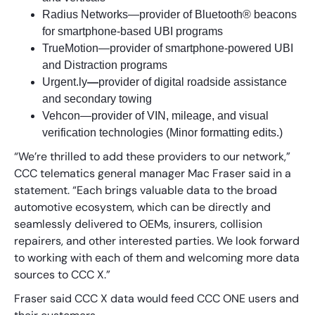
Radius Networks—provider of Bluetooth® beacons
for smartphone-based UBI programs
TrueMotion—provider of smartphone-powered UBI
and Distraction programs
Urgent.ly
—
provider of digital roadside assistance
and secondary towing
Vehcon—provider of VIN, mileage, and visual
verification technologies (Minor formatting edits.)
“We’re thrilled to add these providers to our network,”
CCC telematics general manager Mac Fraser said in a
statement. “Each brings valuable data to the broad
automotive ecosystem, which can be directly and
seamlessly delivered to OEMs, insurers, collision
repairers, and other interested parties. We look forward
to working with each of them and welcoming more data
sources to CCC X.”
Fraser said CCC X data would feed CCC ONE users and