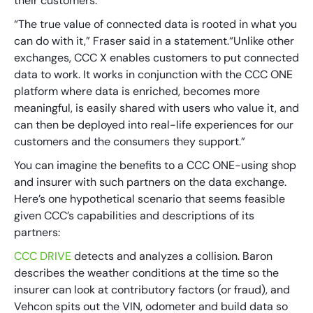
their customers.
“The true value of connected data is rooted in what you
can do with it,” Fraser said in a statement.“Unlike other
exchanges, CCC X enables customers to put connected
data to work. It works in conjunction with the CCC ONE
platform where data is enriched, becomes more
meaningful, is easily shared with users who value it, and
can then be deployed into real-life experiences for our
customers and the consumers they support.”
You can imagine the benefits to a CCC ONE-using shop
and insurer with such partners on the data exchange.
Here’s one hypothetical scenario that seems feasible
given CCC’s capabilities and descriptions of its
partners:
CCC DRIVE
detects and analyzes a collision. Baron
describes the weather conditions at the time so the
insurer can look at contributory factors (or fraud), and
Vehcon spits out the VIN, odometer and build data so