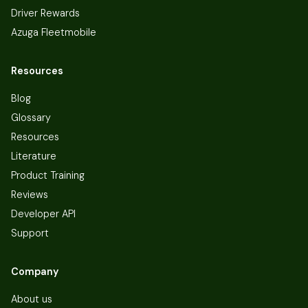
Driver Rewards
Azuga Fleetmobile
Resources
Blog
Glossary
Resources
Literature
Product Training
Reviews
Developer API
Support
Company
About us