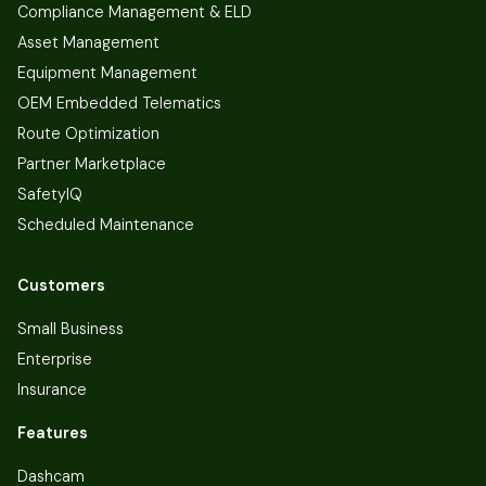
Compliance Management & ELD
Asset Management
Equipment Management
OEM Embedded Telematics
Route Optimization
Partner Marketplace
SafetyIQ
Scheduled Maintenance
Customers
Small Business
Enterprise
Insurance
Features
Dashcam