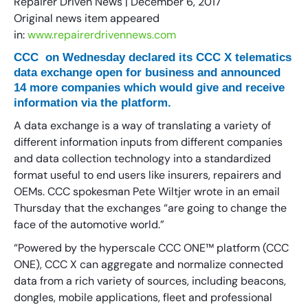
Repairer Driven News | December 6, 2017
Original news item appeared
in:
www.repairerdrivennews.com
CCC on Wednesday declared its CCC X telematics
data exchange open for business and announced
14 more companies which would give and receive
information via the platform.
A data exchange is a way of translating a variety of
different information inputs from different companies
and data collection technology into a standardized
format useful to end users like insurers, repairers and
OEMs. CCC spokesman Pete Wiltjer wrote in an email
Thursday that the exchanges “are going to change the
face of the automotive world.”
“Powered by the hyperscale CCC ONE™ platform (CCC
ONE), CCC X can aggregate and normalize connected
data from a rich variety of sources, including beacons,
dongles, mobile applications, fleet and professional