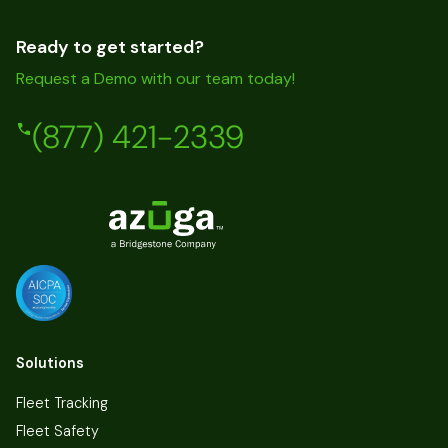
Ready to get started?
Request a Demo with our team today!
(877) 421-2339
Solutions
Fleet Tracking
Fleet Safety