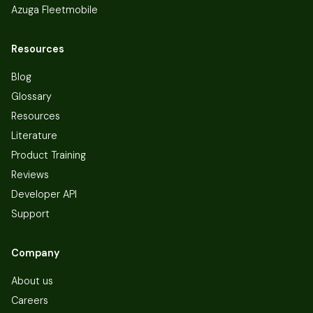
Azuga Fleetmobile
Resources
Blog
Glossary
Resources
Literature
Product Training
Reviews
Developer API
Support
Company
About us
Careers