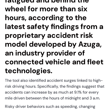
wheel for more than six
hours, according to the
latest safety findings from a
proprietary accident risk
model developed by Azuga,
an industry provider of
connected vehicle and fleet
technologies.
The tool also identified accident surges linked to high-
risk driving hours. Specifically, the findings suggest that
accidents can increase by as much at 9.1% for every
mile driven between the hours of midnight and 3 a.m.
Risky driver behaviors such as speeding, changing