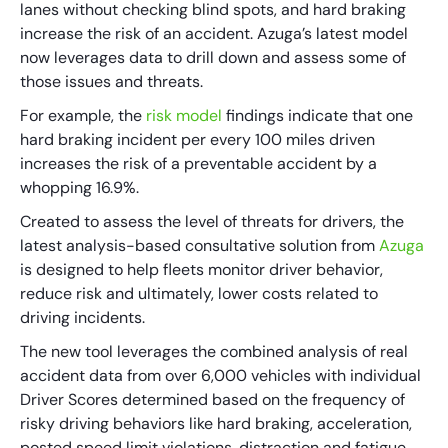
lanes without checking blind spots, and hard braking
increase the risk of an accident. Azuga’s latest model
now leverages data to drill down and assess some of
those issues and threats.
For example, the
risk model
findings indicate that one
hard braking incident per every 100 miles driven
increases the risk of a preventable accident by a
whopping 16.9%.
Created to assess the level of threats for drivers, the
latest analysis-based consultative solution from
Azuga
is designed to help fleets monitor driver behavior,
reduce risk and ultimately, lower costs related to
driving incidents.
The new tool leverages the combined analysis of real
accident data from over 6,000 vehicles with individual
Driver Scores determined based on the frequency of
risky driving behaviors like hard braking, acceleration,
posted speed limit violations, distraction and fatigue.