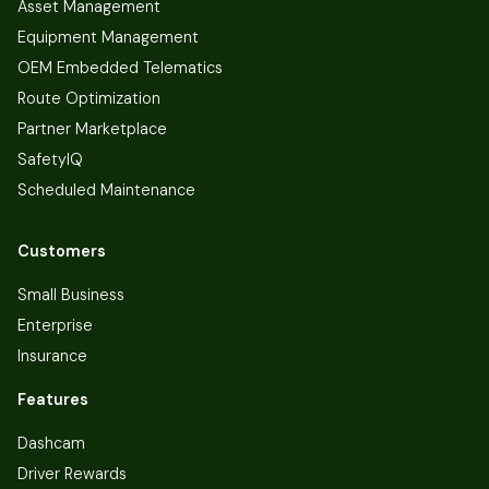
Asset Management
Equipment Management
OEM Embedded Telematics
Route Optimization
Partner Marketplace
SafetyIQ
Scheduled Maintenance
Customers
Small Business
Enterprise
Insurance
Features
Dashcam
Driver Rewards