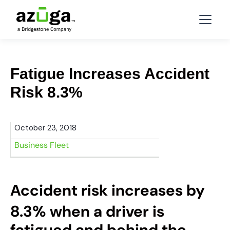
Fatigue Increases Accident
Risk 8.3%
October 23, 2018
Business Fleet
Accident risk increases by
8.3% when a driver is
fatigued and behind the