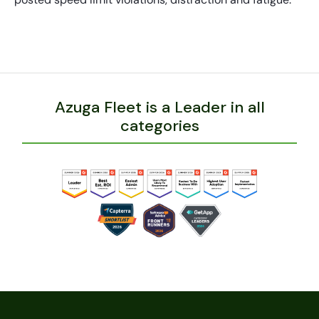
Azuga Fleet is a Leader in all
categories