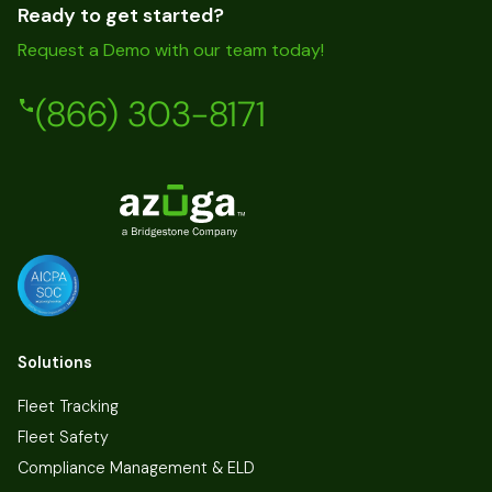
Ready to get started?
Request a Demo with our team today!
(866) 303-8171
Solutions
Fleet Tracking
Fleet Safety
Compliance Management & ELD