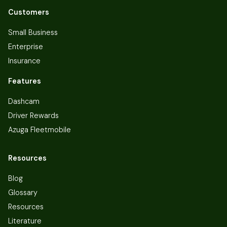
Customers
Small Business
Enterprise
Insurance
Features
Dashcam
Driver Rewards
Azuga Fleetmobile
Resources
Blog
Glossary
Resources
Literature