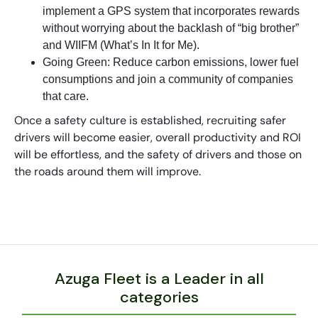
implement a GPS system that incorporates rewards
without worrying about the backlash of “big brother”
and WIIFM (What’s In It for Me).
Going Green: Reduce carbon emissions, lower fuel
consumptions and join a community of companies
that care.
Once a safety culture is established, recruiting safer
drivers will become easier, overall productivity and ROI
will be effortless, and the safety of drivers and those on
the roads around them will improve.
Azuga Fleet is a Leader in all
categories