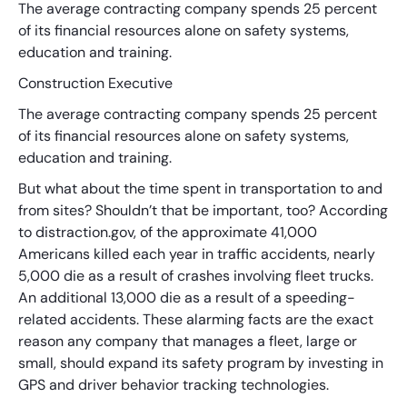
The average contracting company spends 25 percent
of its financial resources alone on safety systems,
education and training.
Construction Executive
The average contracting company spends 25 percent
of its financial resources alone on safety systems,
education and training.
But what about the time spent in transportation to and
from sites? Shouldn’t that be important, too? According
to distraction.gov, of the approximate 41,000
Americans killed each year in traffic accidents, nearly
5,000 die as a result of crashes involving fleet trucks.
An additional 13,000 die as a result of a speeding-
related accidents. These alarming facts are the exact
reason any company that manages a fleet, large or
small, should expand its safety program by investing in
GPS and driver behavior tracking technologies.