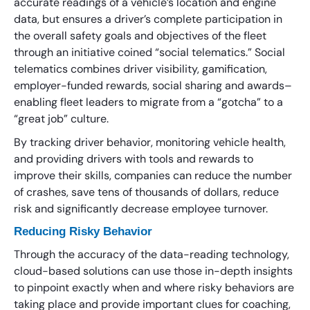
accurate readings of a vehicle’s location and engine
data, but ensures a driver’s complete participation in
the overall safety goals and objectives of the fleet
through an initiative coined “social telematics.” Social
telematics combines driver visibility, gamification,
employer-funded rewards, social sharing and awards–
enabling fleet leaders to migrate from a “gotcha” to a
“great job” culture.
By tracking driver behavior, monitoring vehicle health,
and providing drivers with tools and rewards to
improve their skills, companies can reduce the number
of crashes, save tens of thousands of dollars, reduce
risk and significantly decrease employee turnover.
Reducing Risky Behavior
Through the accuracy of the data-reading technology,
cloud-based solutions can use those in-depth insights
to pinpoint exactly when and where risky behaviors are
taking place and provide important clues for coaching,