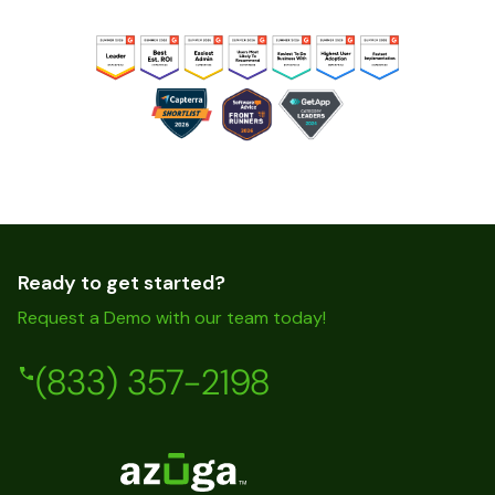
Ready to get started?
Request a Demo with our team today!
(833) 357-2198