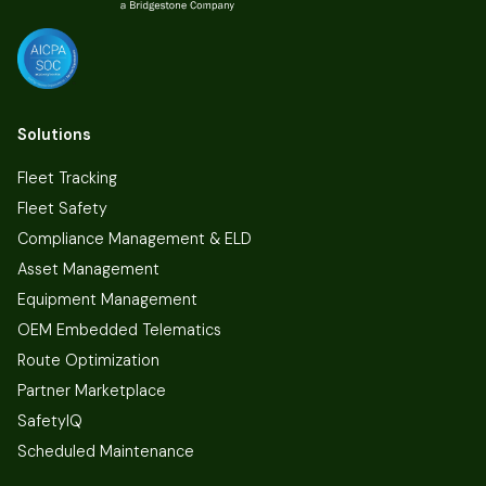
Solutions
Fleet Tracking
Fleet Safety
Compliance Management & ELD
Asset Management
Equipment Management
OEM Embedded Telematics
Route Optimization
Partner Marketplace
SafetyIQ
Scheduled Maintenance