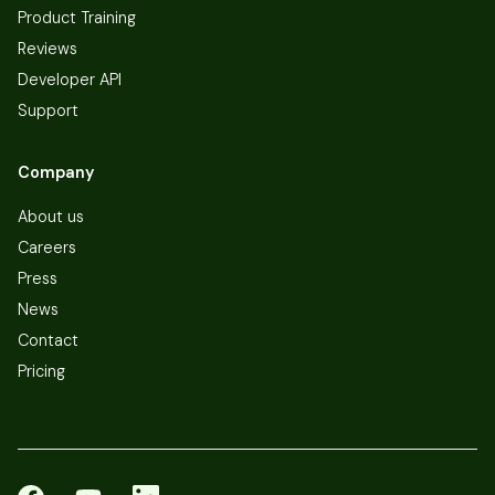
Product Training
Reviews
Developer API
Support
Company
About us
Careers
Press
News
Contact
Pricing