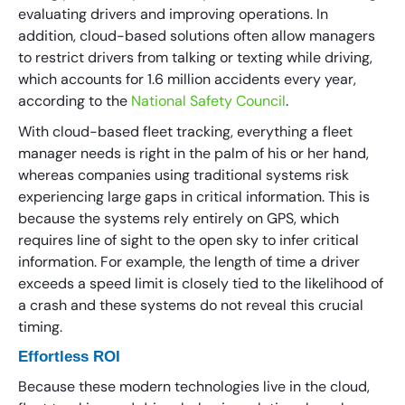
evaluating drivers and improving operations. In
addition, cloud-based solutions often allow managers
to restrict drivers from talking or texting while driving,
which accounts for 1.6 million accidents every year,
according to the
National Safety Council
.
With cloud-based fleet tracking, everything a fleet
manager needs is right in the palm of his or her hand,
whereas companies using traditional systems risk
experiencing large gaps in critical information. This is
because the systems rely entirely on GPS, which
requires line of sight to the open sky to infer critical
information. For example, the length of time a driver
exceeds a speed limit is closely tied to the likelihood of
a crash and these systems do not reveal this crucial
timing.
Effortless ROI
Because these modern technologies live in the cloud,