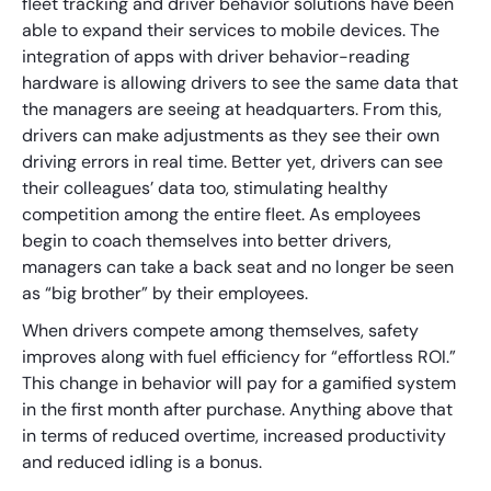
fleet tracking and driver behavior solutions have been
able to expand their services to mobile devices. The
integration of apps with driver behavior-reading
hardware is allowing drivers to see the same data that
the managers are seeing at headquarters. From this,
drivers can make adjustments as they see their own
driving errors in real time. Better yet, drivers can see
their colleagues’ data too, stimulating healthy
competition among the entire fleet. As employees
begin to coach themselves into better drivers,
managers can take a back seat and no longer be seen
as “big brother” by their employees.
When drivers compete among themselves, safety
improves along with fuel efficiency for “effortless ROI.”
This change in behavior will pay for a gamified system
in the first month after purchase. Anything above that
in terms of reduced overtime, increased productivity
and reduced idling is a bonus.