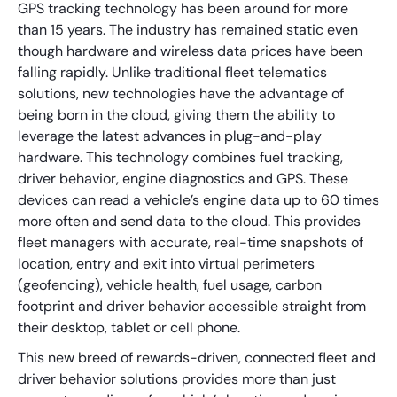
GPS tracking technology has been around for more
than 15 years. The industry has remained static even
though hardware and wireless data prices have been
falling rapidly. Unlike traditional fleet telematics
solutions, new technologies have the advantage of
being born in the cloud, giving them the ability to
leverage the latest advances in plug-and-play
hardware. This technology combines fuel tracking,
driver behavior, engine diagnostics and GPS. These
devices can read a vehicle’s engine data up to 60 times
more often and send data to the cloud. This provides
fleet managers with accurate, real-time snapshots of
location, entry and exit into virtual perimeters
(geofencing), vehicle health, fuel usage, carbon
footprint and driver behavior accessible straight from
their desktop, tablet or cell phone.
This new breed of rewards-driven, connected fleet and
driver behavior solutions provides more than just