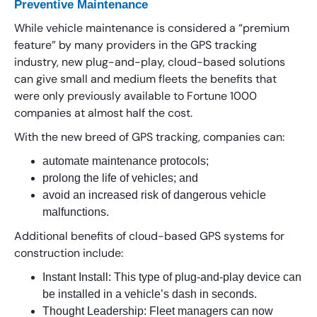
Preventive Maintenance
While vehicle maintenance is considered a “premium
feature” by many providers in the GPS tracking
industry, new plug-and-play, cloud-based solutions
can give small and medium fleets the benefits that
were only previously available to Fortune 1000
companies at almost half the cost.
With the new breed of GPS tracking, companies can:
automate maintenance protocols;
prolong the life of vehicles; and
avoid an increased risk of dangerous vehicle
malfunctions.
Additional benefits of cloud-based GPS systems for
construction include:
Instant Install: This type of plug-and-play device can
be installed in a vehicle’s dash in seconds.
Thought Leadership: Fleet managers can now