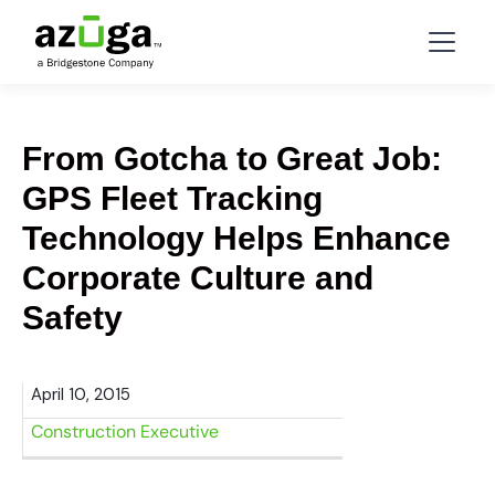
From Gotcha to Great Job:
GPS Fleet Tracking
Technology Helps Enhance
Corporate Culture and
Safety
April 10, 2015
Construction Executive