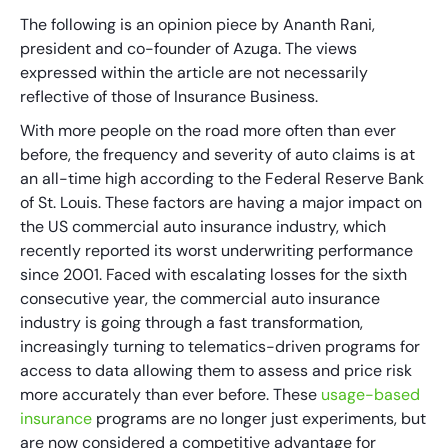
The following is an opinion piece by Ananth Rani,
president and co-founder of Azuga. The views
expressed within the article are not necessarily
reflective of those of Insurance Business.
With more people on the road more often than ever
before, the frequency and severity of auto claims is at
an all-time high according to the Federal Reserve Bank
of St. Louis. These factors are having a major impact on
the US commercial auto insurance industry, which
recently reported its worst underwriting performance
since 2001. Faced with escalating losses for the sixth
consecutive year, the commercial auto insurance
industry is going through a fast transformation,
increasingly turning to telematics-driven programs for
access to data allowing them to assess and price risk
more accurately than ever before. These
usage-based
insurance
programs are no longer just experiments, but
are now considered a competitive advantage for