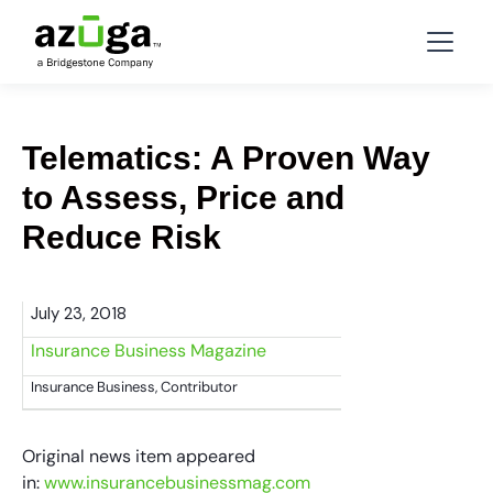
Telematics: A Proven Way
to Assess, Price and
Reduce Risk
July 23, 2018
Insurance Business Magazine
Insurance Business, Contributor
Original news item appeared
in:
www.insurancebusinessmag.com