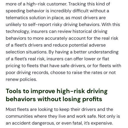
more of a high-risk customer. Tracking this kind of
speeding behavior is incredibly difficult without a
telematics solution in place, as most drivers are
unlikely to self-report risky driving behaviors. With this
technology, insurers can review historical driving
behaviors to more accurately account for the real risk
of a fleet’s drivers and reduce potential adverse
selection situations. By having a better understanding
of a fleet’s real risk, insurers can offer lower or flat
pricing to fleets that have safe drivers, or for fleets with
poor driving records, choose to raise the rates or not
renew policies.
Tools to improve high-risk driving
behaviors without losing profits
Most fleets are looking to keep their drivers and the
communities where they live and work safe. Not only is
an accident dangerous, or even fatal, it’s expensive.