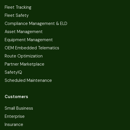
Fleet Tracking
Fleet Safety
Compliance Management & ELD
Asset Management
Equipment Management
OEM Embedded Telematics
Route Optimization
Partner Marketplace
SafetyIQ
Scheduled Maintenance
Customers
Small Business
Enterprise
Insurance