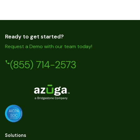
Ready to get started?
Request a Demo with our team today!
(855) 714-2573
Solutions