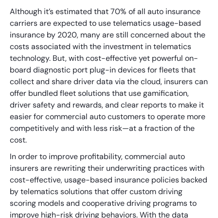
Although it’s estimated that 70% of all auto insurance
carriers are expected to use telematics usage-based
insurance by 2020, many are still concerned about the
costs associated with the investment in telematics
technology. But, with cost-effective yet powerful on-
board diagnostic port plug-in devices for fleets that
collect and share driver data via the cloud, insurers can
offer bundled fleet solutions that use gamification,
driver safety and rewards, and clear reports to make it
easier for commercial auto customers to operate more
competitively and with less risk—at a fraction of the
cost.
In order to improve profitability, commercial auto
insurers are rewriting their underwriting practices with
cost-effective, usage-based insurance policies backed
by telematics solutions that offer custom driving
scoring models and cooperative driving programs to
improve high-risk driving behaviors. With the data