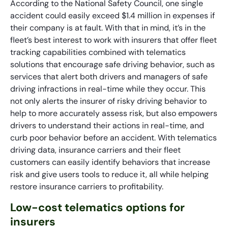
According to the National Safety Council, one single
accident could easily exceed $1.4 million in expenses if
their company is at fault. With that in mind, it’s in the
fleet’s best interest to work with insurers that offer fleet
tracking capabilities combined with telematics
solutions that encourage safe driving behavior, such as
services that alert both drivers and managers of safe
driving infractions in real-time while they occur. This
not only alerts the insurer of risky driving behavior to
help to more accurately assess risk, but also empowers
drivers to understand their actions in real-time, and
curb poor behavior before an accident. With telematics
driving data, insurance carriers and their fleet
customers can easily identify behaviors that increase
risk and give users tools to reduce it, all while helping
restore insurance carriers to profitability.
Low-cost telematics options for
insurers