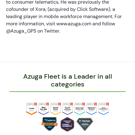
to consumer telematics. He was previously the
cofounder of Xora, (acquired by Click Software), a
leading player in mobile workforce management. For
more information, visit www.azuga.com and follow
@Azuga_GPS on Twitter.
Azuga Fleet is a Leader in all
categories