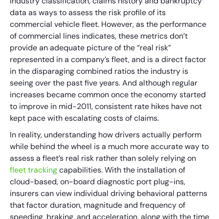
industry classification, claims history and bankruptcy
data as ways to assess the risk profile of its
commercial vehicle fleet. However, as the performance
of commercial lines indicates, these metrics don’t
provide an adequate picture of the “real risk”
represented in a company’s fleet, and is a direct factor
in the disparaging combined ratios the industry is
seeing over the past five years. And although regular
increases became common once the economy started
to improve in mid-2011, consistent rate hikes have not
kept pace with escalating costs of claims.
In reality, understanding how drivers actually perform
while behind the wheel is a much more accurate way to
assess a fleet’s real risk rather than solely relying on
fleet tracking
capabilities. With the installation of
cloud-based, on-board diagnostic port plug-ins,
insurers can view individual driving behavioral patterns
that factor duration, magnitude and frequency of
speeding, braking, and acceleration, along with the time