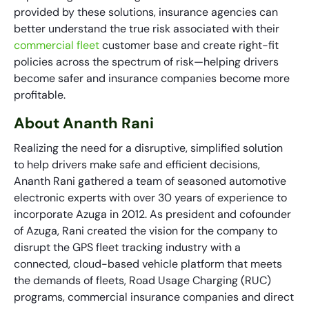
provided by these solutions, insurance agencies can
better understand the true risk associated with their
commercial fleet
customer base and create right-fit
policies across the spectrum of risk—helping drivers
become safer and insurance companies become more
profitable.
About Ananth Rani
Realizing the need for a disruptive, simplified solution
to help drivers make safe and efficient decisions,
Ananth Rani gathered a team of seasoned automotive
electronic experts with over 30 years of experience to
incorporate Azuga in 2012. As president and cofounder
of Azuga, Rani created the vision for the company to
disrupt the GPS fleet tracking industry with a
connected, cloud-based vehicle platform that meets
the demands of fleets, Road Usage Charging (RUC)
programs, commercial insurance companies and direct