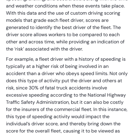
and weather conditions when these events take place.
With this data and the use of custom driving scoring
models that grade each fleet driver, scores are
generated to identify the best driver of the fleet. The
driver score allows workers to be compared to each
other and across time, while providing an indication of
the ‘risk’ associated with the driver.
For example, a fleet driver with a history of speeding is
typically at a higher risk of being involved in an
accident than a driver who obeys speed limits. Not only
does this type of activity put the driver and others at
risk, since 30% of fatal truck accidents involve
excessive speeding according to the National Highway
Traffic Safety Administration, but it can also be costly
for the insurers of the commercial fleet. In this instance,
this type of speeding activity would impact the
individual’s driver score, and thereby bring down the
score for the overall fleet, causing it to be viewed as