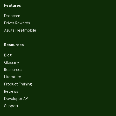
Features
Dashcam
Driver Rewards
Azuga Fleetmobile
Resources
Blog
Glossary
Resources
Literature
Product Training
Reviews
Developer API
Support