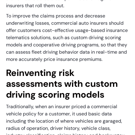
insurers that roll them out.
To improve the claims process and decrease
underwriting losses, commercial auto insurers should
offer customers cost-effective usage-based insurance
telematics solutions, such as custom driving scoring
models and cooperative driving programs, so that they
can assess fleet driving behavior data in real-time and
more accurately price insurance premiums.
Reinventing risk
assessments with custom
driving scoring models
Traditionally, when an insurer priced a commercial
vehicle policy for a customer, it used basic data
including the location of where vehicles are garaged,
radius of operation, driver history, vehicle class,