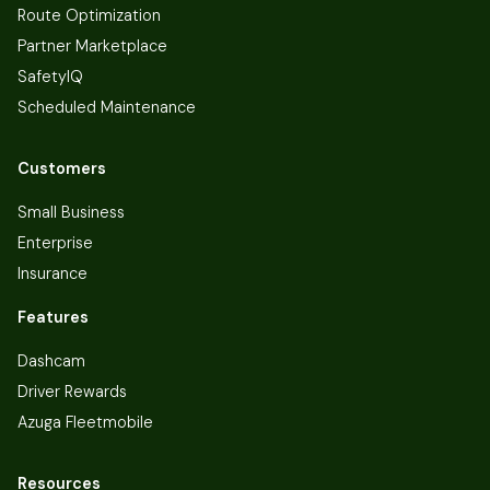
Route Optimization
Partner Marketplace
SafetyIQ
Scheduled Maintenance
Customers
Small Business
Enterprise
Insurance
Features
Dashcam
Driver Rewards
Azuga Fleetmobile
Resources