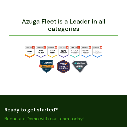
Azuga Fleet is a Leader in all
categories
Ready to get started?
Request a Demo with our team today!