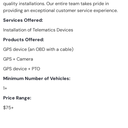
quality installations. Our entire team takes pride in
providing an exceptional customer service experience.
Services Offered:
Installation of Telematics Devices
Products Offered:
GPS device (an OBD with a cable)
GPS + Camera
GPS device + PTO
Minimum Number of Vehicles:
1+
Price Range:
$75+