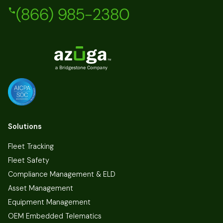
(866) 985-2380
Solutions
Fleet Tracking
Fleet Safety
Compliance Management & ELD
Asset Management
Equipment Management
OEM Embedded Telematics