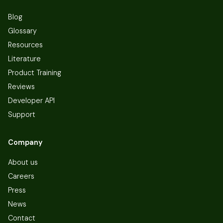
Blog
Glossary
Resources
Literature
Product Training
Reviews
Developer API
Support
Company
About us
Careers
Press
News
Contact