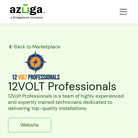
Back to Marketplace
12VOLT Professionals
12Volt Professionals is a team of highly experienced
and expertly trained technicians dedicated to
delivering top-quality installations.
Website