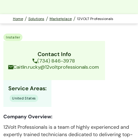
Home
Solutions
Marketplace
12VOLT Professionals
Installer
Contact Info
(734) 846-3978
Caitlin.rucky@12voltprofessionals.com
Service Areas:
United States
Company Overview:
12Volt Professionals is a team of highly experienced and
expertly trained technicians dedicated to delivering top-