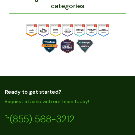
categories
Ready to get started?
Request a Demo with our team today!
(855) 568-3212