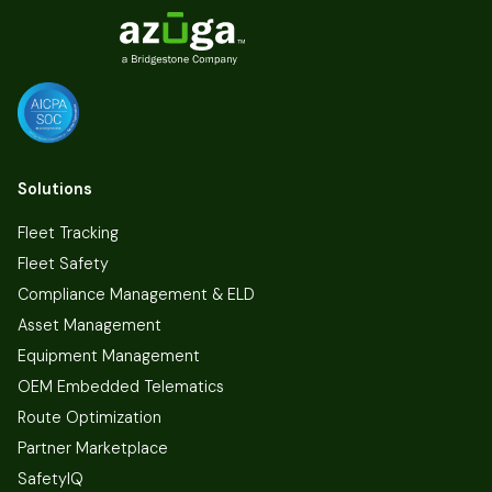
Solutions
Fleet Tracking
Fleet Safety
Compliance Management & ELD
Asset Management
Equipment Management
OEM Embedded Telematics
Route Optimization
Partner Marketplace
SafetyIQ