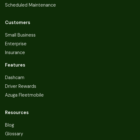
Scheduled Maintenance
Customers
Small Business
Enterprise
Insurance
Features
Dashcam
Driver Rewards
Azuga Fleetmobile
Resources
Blog
Glossary