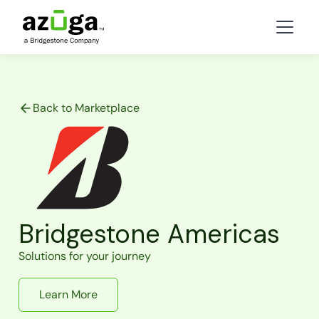
Back to Marketplace
Bridgestone Americas
Solutions for your journey
Learn More