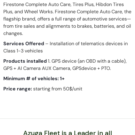
Firestone Complete Auto Care, Tires Plus, Hibdon Tires
Plus, and Wheel Works. Firestone Complete Auto Care, the
flagship brand, offers a full range of automotive services—
from tire sales and alignments to brakes, batteries, and oil
changes.
Services Offered
– Installation of telematics devices in
Class 1-3 vehicles
Products installed
1. GPS device (an OBD with a cable),
GPS + AI Camera AUX Camera, GPSdevice + PTO.
Minimum # of vehicles:
1+
Price range:
starting from 50$/unit
Azuga Fleet is a Leader in all