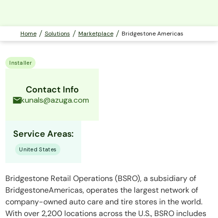
Home
Solutions
Marketplace
Bridgestone Americas
Installer
Contact Info
kunals@azuga.com
Service Areas:
United States
Bridgestone Retail Operations (BSRO), a subsidiary of
BridgestoneAmericas, operates the largest network of
company-owned auto care and tire stores in the world.
With over 2,200 locations across the U.S., BSRO includes