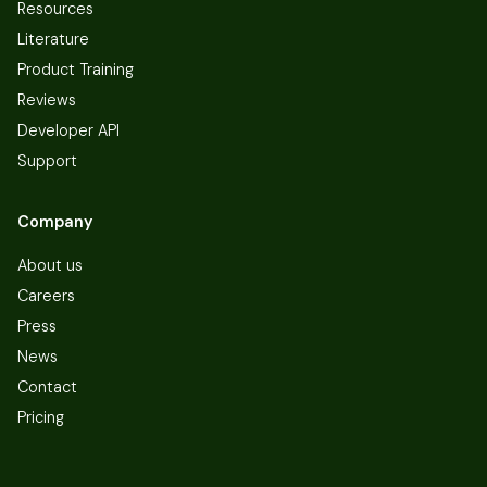
Resources
Literature
Product Training
Reviews
Developer API
Support
Company
About us
Careers
Press
News
Contact
Pricing