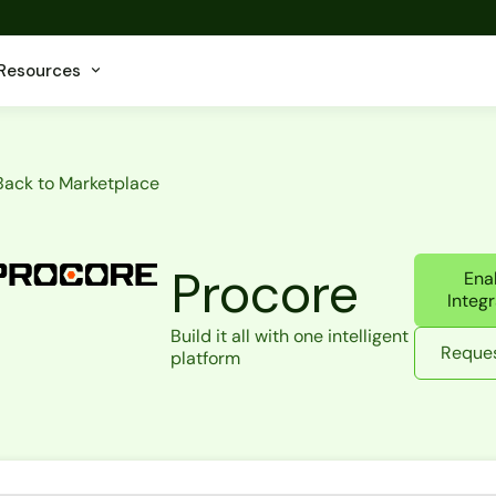
Resources
Back to Marketplace
Procore
Ena
Integr
Build it all with one intelligent
Reques
platform