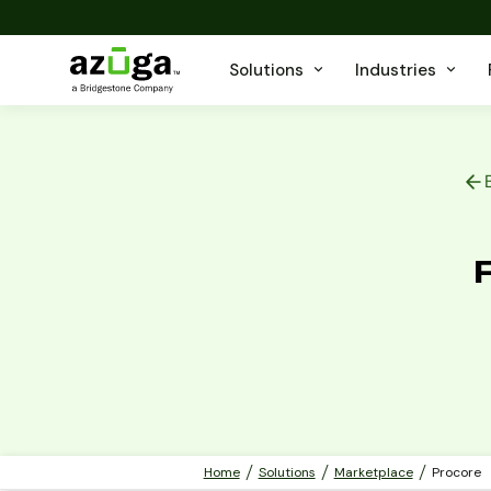
Solutions
Industries
Home
Solutions
Marketplace
Procore