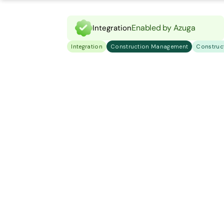
Enabled by Azuga
Integration
Integration
Construction Management
Construc