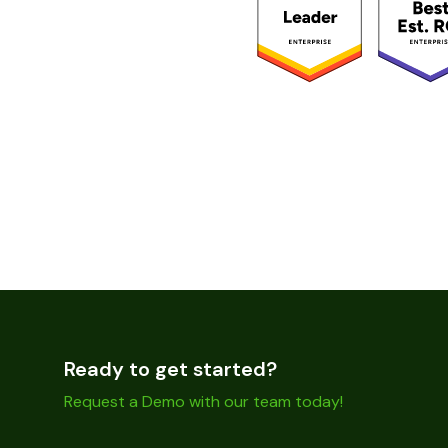
Ready to get started?
Request a Demo with our team today!