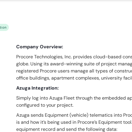
tion
Company Overview:
Procore Technologies, Inc. provides cloud-based const
globe. Using its award-winning suite of project mana
registered Procore users manage all types of construct
office buildings, apartment complexes, university facil
Azuga Integration:
Simply log into Azuga Fleet through the embedded app
configured to your project.
Azuga sends Equipment (vehicle) telematics into Pro
is and how it’s being used in Procore’s Equipment to
equipment record and send the following data: