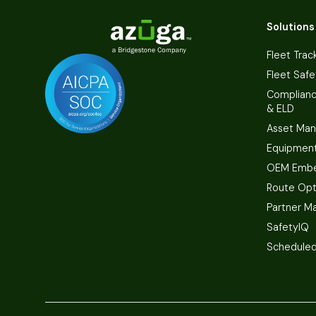
Solutions
Fleet Trac
Fleet Safe
Complian
& ELD
Asset Ma
Equipmen
OEM Embe
Route Opt
Partner M
SafetyIQ
Scheduled