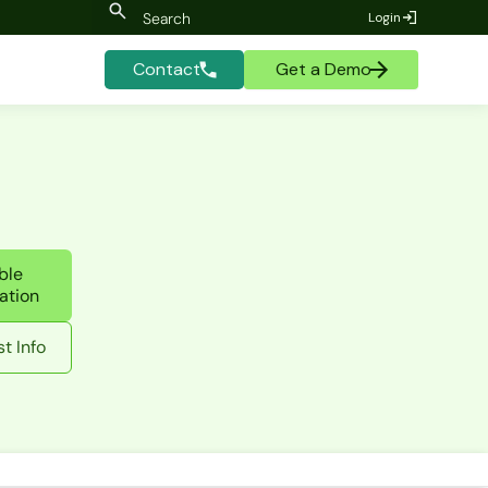
Login
Contact
Get a Demo
ble
ation
t Info