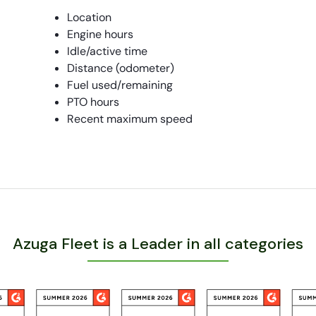
Location
Engine hours
Idle/active time
Distance (odometer)
Fuel used/remaining
PTO hours
Recent maximum speed
Azuga Fleet is a Leader in all categories