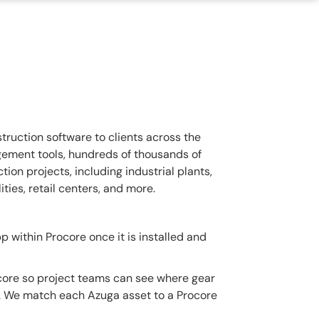
ruction software to clients across the
gement tools, hundreds of thousands of
ion projects, including industrial plants,
ities, retail centers, and more.
 within Procore once it is installed and
core so project teams can see where gear
ol. We match each Azuga asset to a Procore