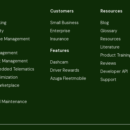
Customers
Resources
king
Small Business
Blog
ty
Enterprise
Glossary
ce Management
Insurance
Resources
Literature
Features
nagement
Product Trainin
t Management
Dashcam
Reviews
dded Telematics
Driver Rewards
Developer API
imization
Azuga Fleetmobile
Support
arketplace
 Maintenance