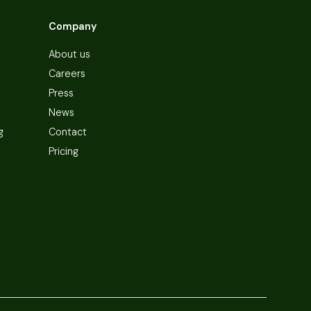
Company
About us
Careers
Press
News
g
Contact
Pricing