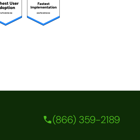
(866) 359-2189