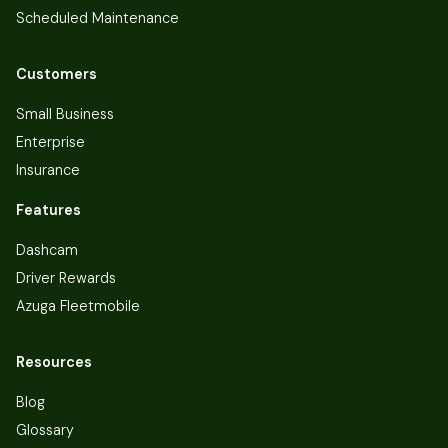
Scheduled Maintenance
Customers
Small Business
Enterprise
Insurance
Features
Dashcam
Driver Rewards
Azuga Fleetmobile
Resources
Blog
Glossary