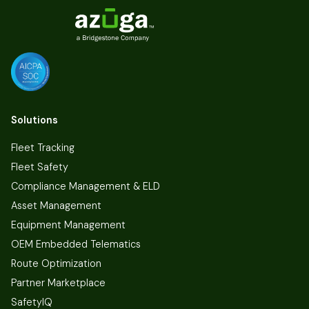
Solutions
Fleet Tracking
Fleet Safety
Compliance Management & ELD
Asset Management
Equipment Management
OEM Embedded Telematics
Route Optimization
Partner Marketplace
SafetyIQ