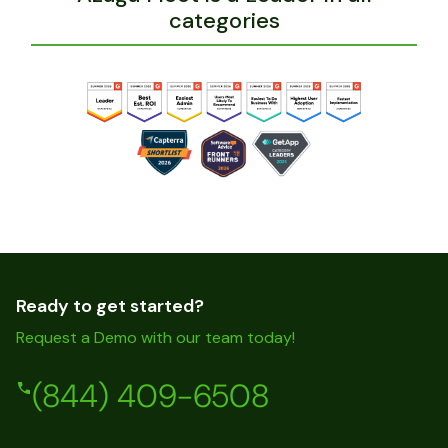
categories
Ready to get started?
Request a Demo with our team today!
(844) 409-6508