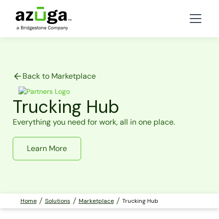
Back to Marketplace
Trucking Hub
Everything you need for work, all in one place.
Learn More
Home
Solutions
Marketplace
Trucking Hub