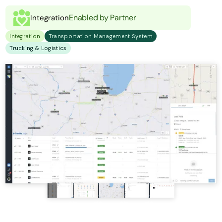
Enabled by Partner
Integration
Integration
Transportation Management System
Trucking & Logistics