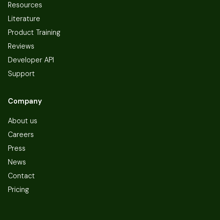
Resources
Literature
Product Training
Reviews
Developer API
Support
Company
About us
Careers
Press
News
Contact
Pricing