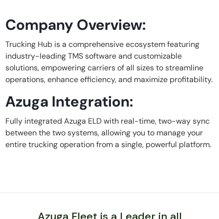
Company Overview:
Trucking Hub is a comprehensive ecosystem featuring
industry-leading TMS software and customizable
solutions, empowering carriers of all sizes to streamline
operations, enhance efficiency, and maximize profitability.
Azuga Integration:
Fully integrated Azuga ELD with real-time, two-way sync
between the two systems, allowing you to manage your
entire trucking operation from a single, powerful platform.
Azuga Fleet is a Leader in all