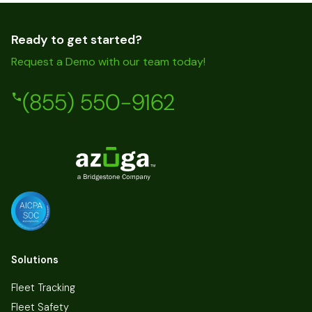
Ready to get started?
Request a Demo with our team today!
(855) 550-9162
Solutions
Fleet Tracking
Fleet Safety