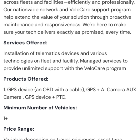
across fleets and facilities—efficiently and professionally.
Our nationwide network and VeloCare support program
help extend the value of your solution through proactive
maintenance and responsiveness. We’re here to make
sure your tech delivers exactly as promised, every time.
Services Offered:
Installation of telematics devices and various
technologies on fleet and facility. Managed services to
provide unlimited support with the VeloCare program
Products Offered:
1. GPS device (an OBD with a cable), GPS + AI Camera AUX
Camera . GPS device + PTO.
Minimum Number of Vehicles:
1+
Price Range:
Variable depending on travel, minimums, asset type,