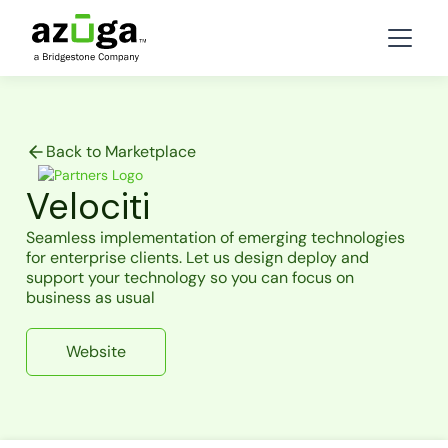
Back to Marketplace
Velociti
Seamless implementation of emerging technologies
for enterprise clients. Let us design deploy and
support your technology so you can focus on
business as usual
Website