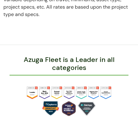
project specs, etc. All rates are based upon the project
type and specs.
Azuga Fleet is a Leader in all
categories