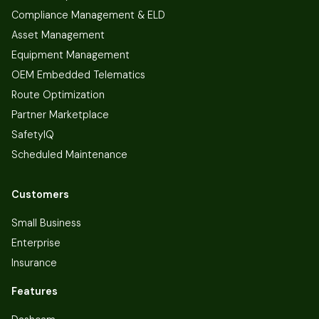
Compliance Management & ELD
Asset Management
Equipment Management
OEM Embedded Telematics
Route Optimization
Partner Marketplace
SafetyIQ
Scheduled Maintenance
Customers
Small Business
Enterprise
Insurance
Features