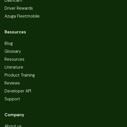
Dashcam
Driver Rewards
Azuga Fleetmobile
Resources
Blog
Glossary
Resources
Literature
Product Training
Reviews
Developer API
Support
Company
About us