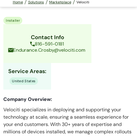
Home
Solutions
Marketplace
Velociti
Installer
Contact Info
816-591-0181
Endurance.Crosby@velociti.com
Service Areas:
United States
Company Overview:
Velociti specializes in deploying and supporting your
technology at scale, ensuring a seamless experience for
your end customers. With 30+ years of expertise and
millions of devices installed, we manage complex rollouts