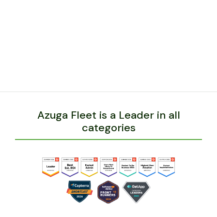
The implementation of Azuga has led to a
decrease in speeding incidents, accidents,
fuel costs, idling, hard breaking and more.
BACK
Azuga Fleet is a Leader in all
categories