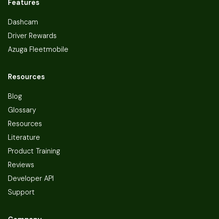
Features
Dashcam
Driver Rewards
Azuga Fleetmobile
Resources
Blog
Glossary
Resources
Literature
Product Training
Reviews
Developer API
Support