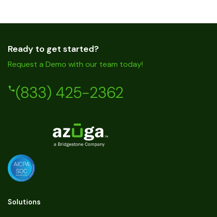
Ready to get started?
Request a Demo with our team today!
(833) 425-2362
Solutions