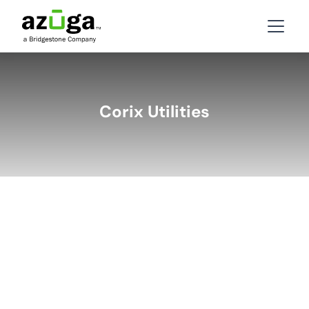
Corix Utilities
BACK
LATEST STORIES