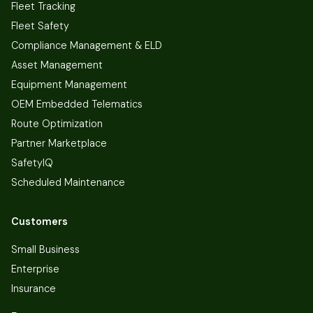
Fleet Tracking
Fleet Safety
Compliance Management & ELD
Asset Management
Equipment Management
OEM Embedded Telematics
Route Optimization
Partner Marketplace
SafetyIQ
Scheduled Maintenance
Customers
Small Business
Enterprise
Insurance