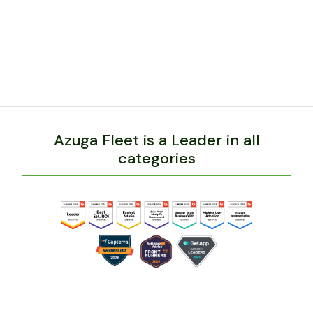
expands, Azuga will have the features he needs to
manage his growth.
BACK
Azuga Fleet is a Leader in all
categories