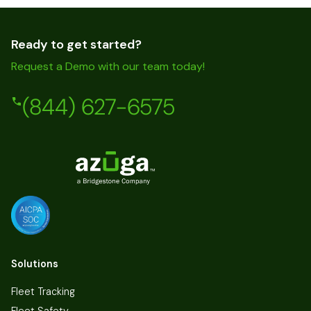
Ready to get started?
Request a Demo with our team today!
(844) 627-6575
Solutions
Fleet Tracking