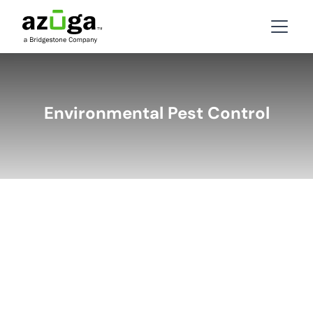
Environmental Pest Control
BACK
LATEST STORIES