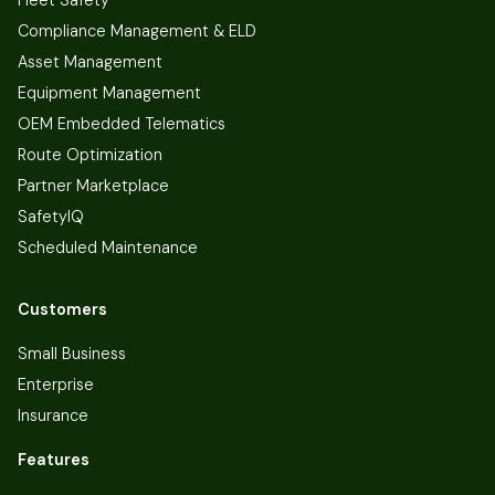
Fleet Safety
Compliance Management & ELD
Asset Management
Equipment Management
OEM Embedded Telematics
Route Optimization
Partner Marketplace
SafetyIQ
Scheduled Maintenance
Customers
Small Business
Enterprise
Insurance
Features