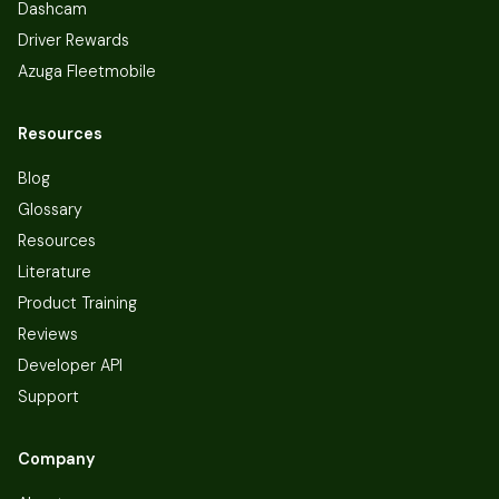
Dashcam
Driver Rewards
Azuga Fleetmobile
Resources
Blog
Glossary
Resources
Literature
Product Training
Reviews
Developer API
Support
Company