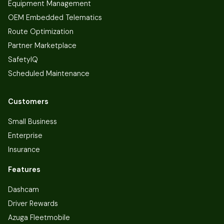
Equipment Management
OEM Embedded Telematics
Route Optimization
Partner Marketplace
SafetyIQ
Scheduled Maintenance
Customers
Small Business
Enterprise
Insurance
Features
Dashcam
Driver Rewards
Azuga Fleetmobile