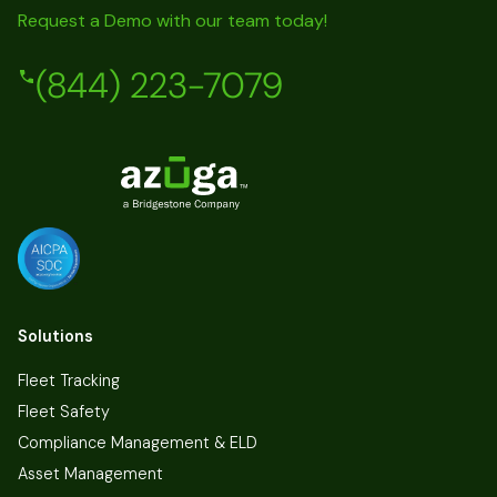
Request a Demo with our team today!
(844) 223-7079
Solutions
Fleet Tracking
Fleet Safety
Compliance Management & ELD
Asset Management