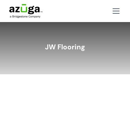
JW Flooring
BACK
LATEST STORIES