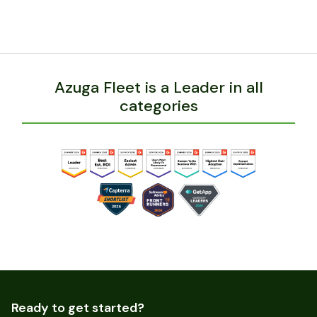
BACK
Azuga Fleet is a Leader in all
categories
Ready to get started?