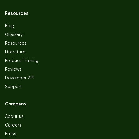
Resources
Blog
Glossary
Resources
Literature
Product Training
Reviews
Developer API
Support
Company
About us
Careers
Press