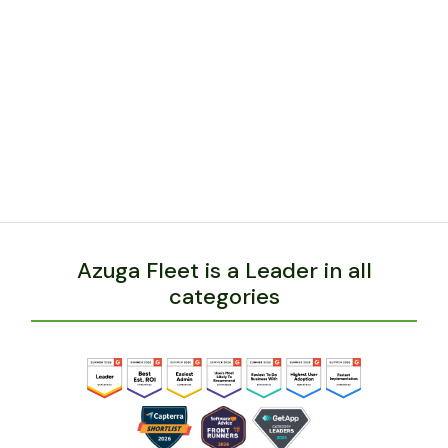
Azuga can grow with him and help drive
additional cost savings and safety benefits to his
expanding business and fleet.
BACK
Azuga Fleet is a Leader in all
categories