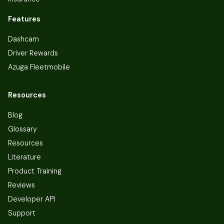
Features
Dashcam
Driver Rewards
Azuga Fleetmobile
Resources
Blog
Glossary
Resources
Literature
Product Training
Reviews
Developer API
Support