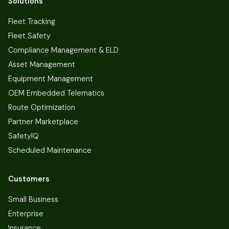
Solutions
Fleet Tracking
Fleet Safety
Compliance Management & ELD
Asset Management
Equipment Management
OEM Embedded Telematics
Route Optimization
Partner Marketplace
SafetyIQ
Scheduled Maintenance
Customers
Small Business
Enterprise
Insurance