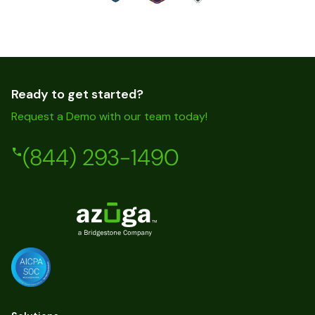
Ready to get started?
Request a Demo with our team today!
(844) 293-1490