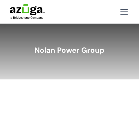
Nolan Power Group
BACK
LATEST STORIES