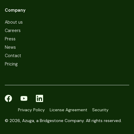
Company
About us
Careers
Press
News
Contact
Pricing
Privacy Policy
License Agreement
Security
©
2026, Azuga, a Bridgestone Company. All rights reserved.